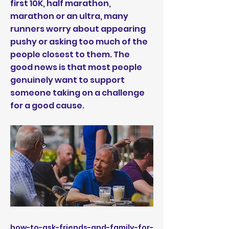
first 10K, half marathon,
marathon or an ultra, many
runners worry about appearing
pushy or asking too much of the
people closest to them. The
good news is that most people
genuinely want to support
someone taking on a challenge
for a good cause.
how-to-ask-friends-and-family-for-