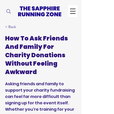
< Back
How To Ask Friends
And Family For
Charity Donations
Without Feeling
Awkward
Asking friends and family to
support your charity fundraising
can feel far more difficult than
signing up for the event itself.
Whether you're training for your