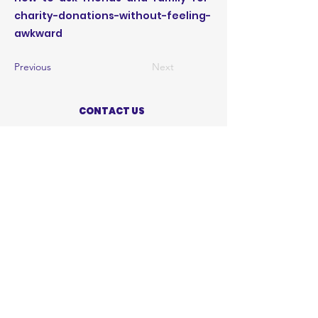
charity-donations-without-feeling-
awkward
Previous
Next
CONTACT US
ABOUT US
PRIVACY POLICY
TERMS OF USE
ACCESSIBILITY STATEMENT
SHOP