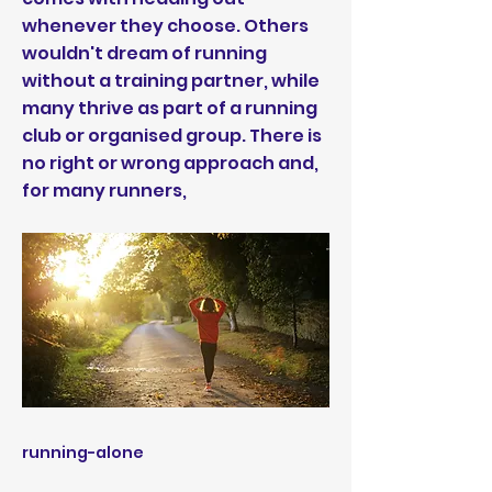
whenever they choose. Others
wouldn't dream of running
without a training partner, while
many thrive as part of a running
club or organised group. There is
no right or wrong approach and,
for many runners,
running-alone