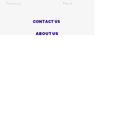
Previous
Next
CONTACT US
ABOUT US
PRIVACY POLICY
TERMS OF USE
ACCESSIBILITY STATEMENT
SHOP