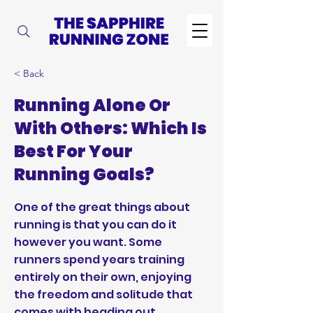
< Back
Running Alone Or
With Others: Which Is
Best For Your
Running Goals?
One of the great things about
running is that you can do it
however you want. Some
runners spend years training
entirely on their own, enjoying
the freedom and solitude that
comes with heading out