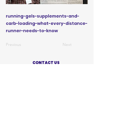
running-gels-supplements-and-
carb-loading-what-every-distance-
runner-needs-to-know
Previous
Next
CONTACT US
ABOUT US
PRIVACY POLICY
TERMS OF USE
ACCESSIBILITY STATEMENT