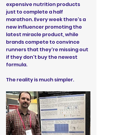
expensive nutrition products
just to complete a half
marathon. Every week there's a
new influencer promoting the
latest miracle product, while
brands compete to convince
runners that they're missing out
if they don't buy the newest
formula.
The reality is much simpler.