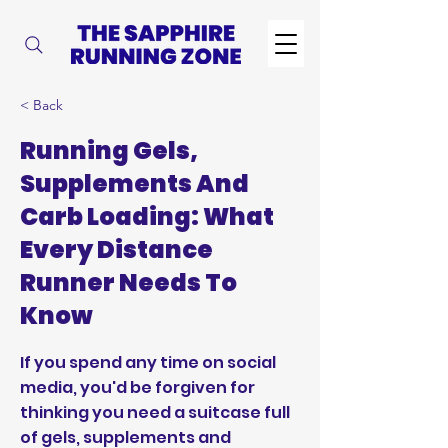
< Back
Running Gels,
Supplements And
Carb Loading: What
Every Distance
Runner Needs To
Know
If you spend any time on social
media, you'd be forgiven for
thinking you need a suitcase full
of gels, supplements and