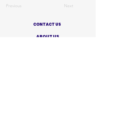
Previous
Next
CONTACT US
ABOUT US
PRIVACY POLICY
TERMS OF USE
ACCESSIBILITY STATEMENT
SHOP