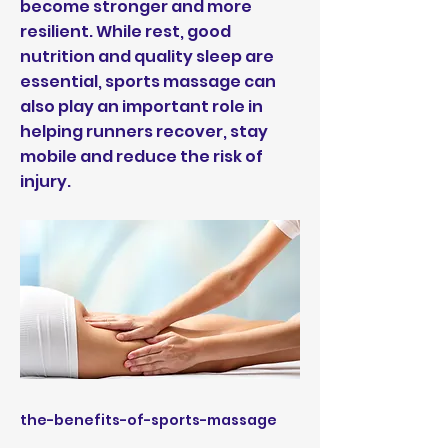
become stronger and more
resilient. While rest, good
nutrition and quality sleep are
essential, sports massage can
also play an important role in
helping runners recover, stay
mobile and reduce the risk of
injury.
the-benefits-of-sports-massage