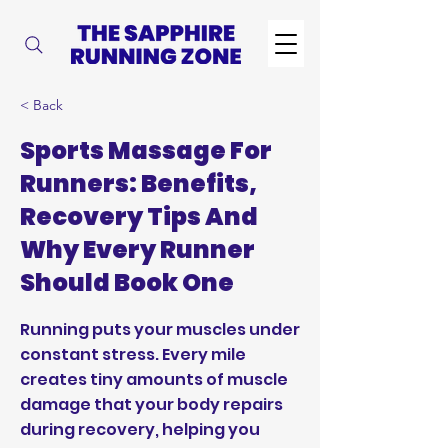
< Back
Sports Massage For
Runners: Benefits,
Recovery Tips And
Why Every Runner
Should Book One
Running puts your muscles under
constant stress. Every mile
creates tiny amounts of muscle
damage that your body repairs
during recovery, helping you