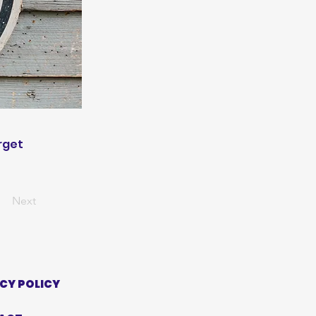
rget
Next
CY POLICY