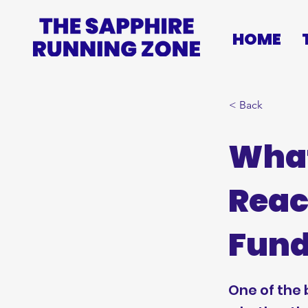
HOME
< Back
What
Reac
Fund
One of the 