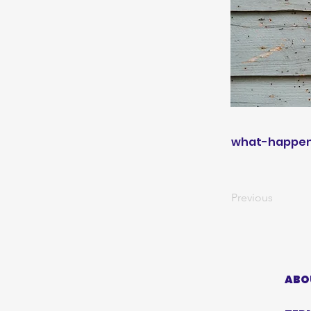
what-happens
Previous
ABO