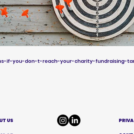
-if-you-don-t-reach-your-charity-fundraising-ta
UT US
PRIVA