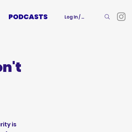
PODCASTS
Log In / Sign Up
n't
ity is