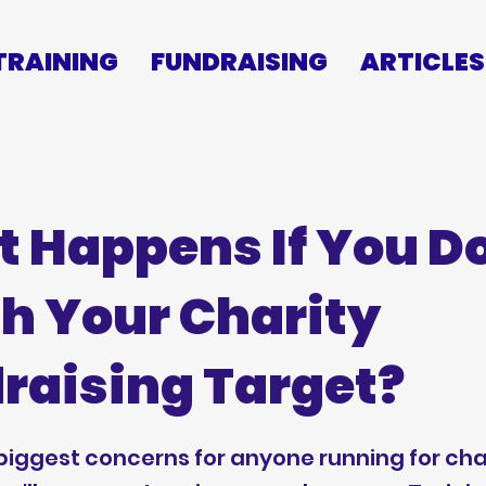
TRAINING
FUNDRAISING
ARTICLES
 Happens If You Do
h Your Charity
raising Target?
biggest concerns for anyone running for char