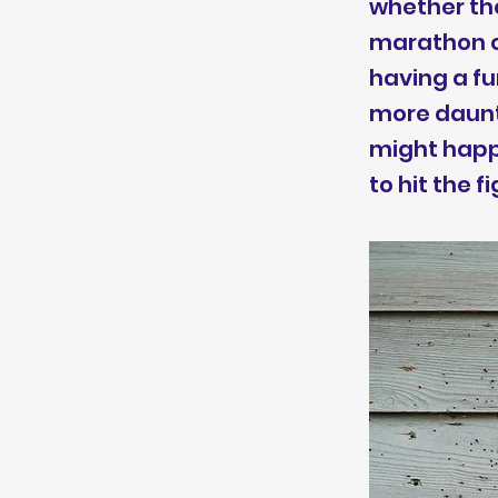
whether the
marathon or
having a f
more daunti
might happe
to hit the f