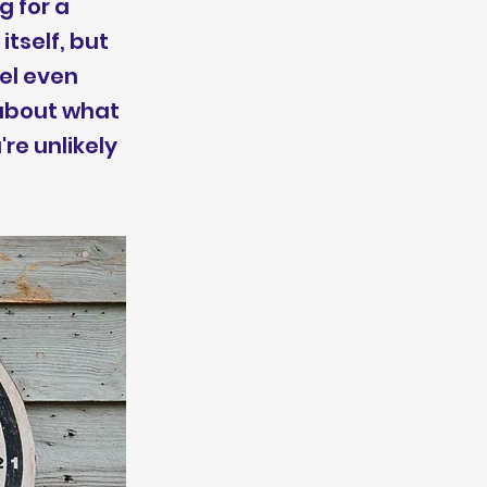
g for a
itself, but
el even
 about what
re unlikely