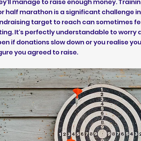
y'll manage to raise enough money. Trainin
 half marathon is a significant challenge in 
undraising target to reach can sometimes fe
ng. It's perfectly understandable to worry
n if donations slow down or you realise you'
igure you agreed to raise.