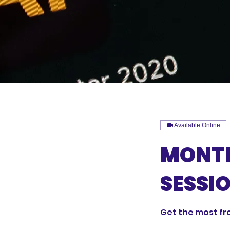
Available Online
MONTH
SESSI
Get the most fr