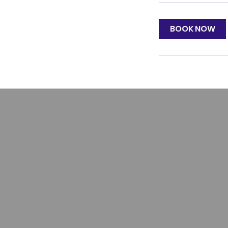
BOOK NOW