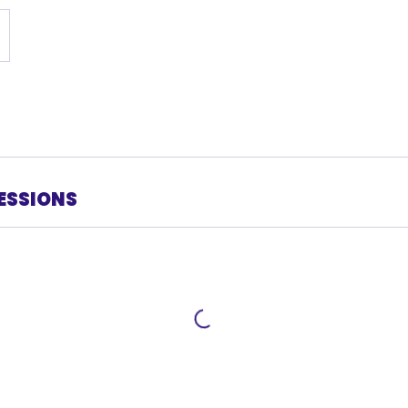
ESSIONS