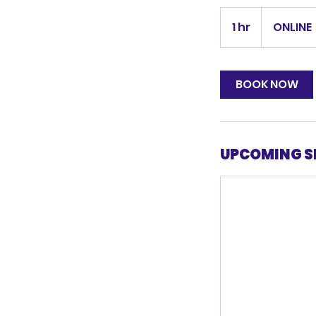
1 hr
1
ONLINE
h
BOOK NOW
UPCOMING S