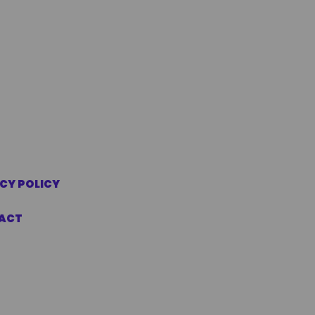
CY POLICY
ACT