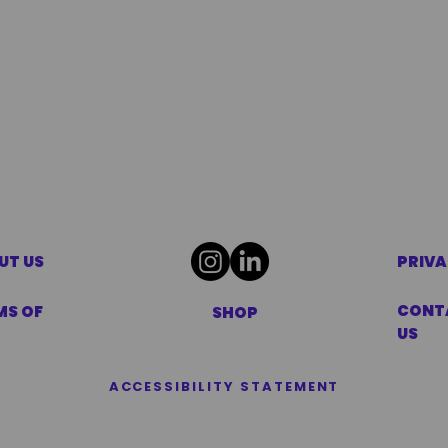
UT US
PRIVA
CONT
MS OF
SHOP
US
ACCESSIBILITY STATEMENT