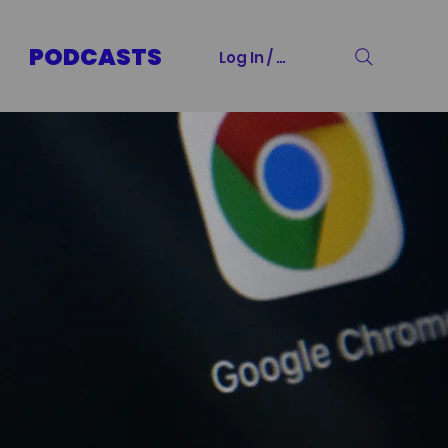
PODCASTS
Log In / Sign Up