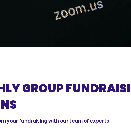
LY GROUP FUNDRAIS
ONS
om your fundraising with our team of experts