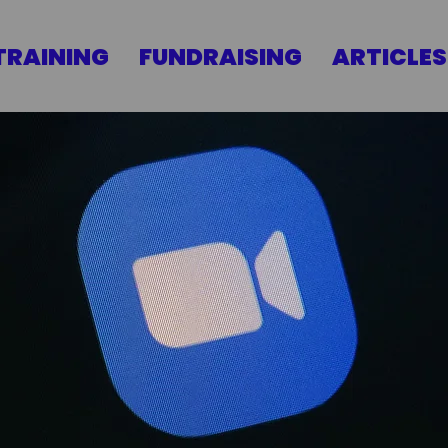
TRAINING
FUNDRAISING
ARTICLES