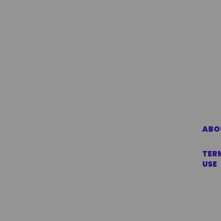
ABO
TER
USE