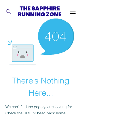
There’s Nothing
Here...
We can’t find the page you’re looking for.
Check the URL, or head back home.