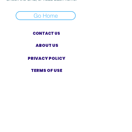
Go Home
CONTACT US
ABOUT US
PRIVACY POLICY
TERMS OF USE
ACCESSIBILITY STATEMENT
SHOP