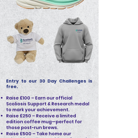
Entry to our 30 Day Challenges is
free.
Raise £100 – Earn our official
Scoliosis Support & Research medal
to mark your achievement.
Raise £250 – Receive a limited
edition coffee mug—perfect for
those post-run brews.
Raise £500 – Take home our