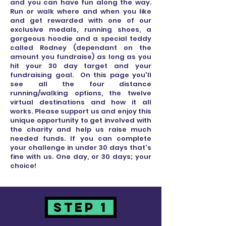
and you can have fun along the way.
Run or walk where and when you like
and get rewarded with one of our
exclusive medals, running shoes, a
gorgeous hoodie and a special teddy
called Rodney (dependant on the
amount you fundraise) as long as you
hit your 30 day target and your
fundraising goal. On this page you'll
see all the four distance
running/walking options, the twelve
virtual destinations and how it all
works. Please support us and enjoy this
unique opportunity to get involved with
the charity and help us raise much
needed funds. If you can complete
your challenge in under 30 days that's
fine with us. One day, or 30 days; your
choice!
STEP 1