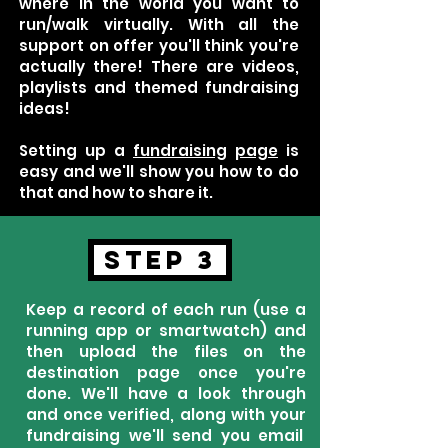
where in the world you want to
run/walk virtually. With all the
support on offer you'll think you're
actually there! There are videos,
playlists and themed fundraising
ideas!
Setting up a
fundraising
page
is
easy and we'll show you how to do
that and how to share it.
STEP 3
Keep a record of each run (use a
running app or smartwatch) and
then upload the files on the
destination page once you're
done. We'll have a look through
and once verified, along with your
fundraising we'll send you email