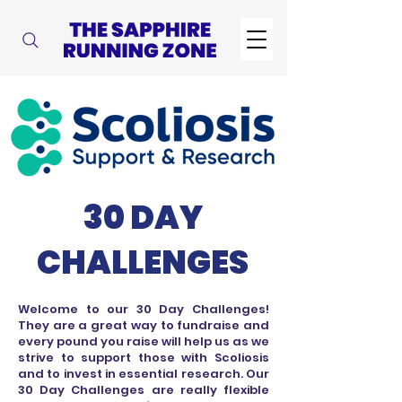
30 DAY
CHALLENGES
Welcome to our 30 Day Challenges!
They are a great way to fundraise and
every pound you raise will help us as we
strive to support those with Scoliosis
and to invest in essential research. Our
30 Day Challenges are really flexible