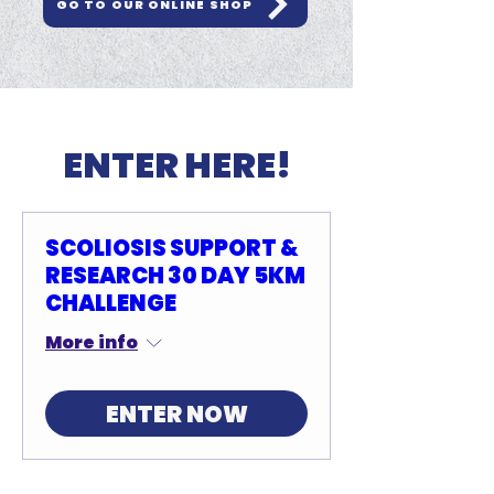
GO TO OUR ONLINE SHOP
ENTER HERE!
SCOLIOSIS SUPPORT &
RESEARCH 30 DAY 5KM
CHALLENGE
More info
ENTER NOW