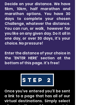
Decide on your distance. We have
5km, 10km, half marathon and
marathon options. You have 30
days to complete your chosen
Challenge, whatever the distance.
You can run, or walk, however far
you like on any given day. Do it all in
one day, or over 30 days, it's your
choice. No pressure!
Enter the distance of your choice in
the 'ENTER HERE' section at the
bottom of this page. It's free!
STEP 2
Once you've entered you'll be sent
a link to a page that has all of our
virtual destinations. Simply select