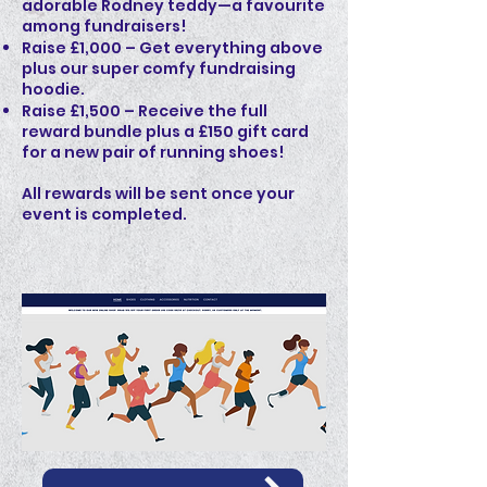
adorable Rodney teddy—a favourite
among fundraisers!
Raise £1,000 – Get everything above
plus our super comfy fundraising
hoodie.
Raise £1,500 – Receive the full
reward bundle plus a £150 gift card
for a new pair of running shoes!
All rewards will be sent once your
event is completed.