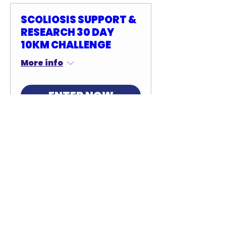
SCOLIOSIS SUPPORT &
RESEARCH 30 DAY
10KM CHALLENGE
More info
ENTER NOW
SCOLIOSIS SUPPORT &
RESEARCH 30 DAY
HALF MARATHON
CHALLENGE
More info