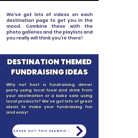
We've got lots of videos on each
destination page to get you in the
mood. Combine these with the
photo galleries and the playlists and
you really will think you're there!
DESTINATION THEMED
FUNDRAISING IDEAS
Why not host a fundraising dinner
party using local food and drink from
your destination or a bake sale using
local products? We've got lots of great
ideas to make your fundraising fun
and easy!
CHECK OUT THIS EXAMPLE - FUNDRAISING SYDNEY STYLE