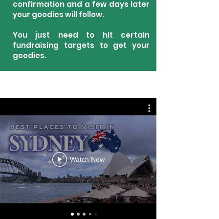
confirmation and a few days later
your goodies will follow.
You just need to hit certain
fundraising targets to get your
goodies.
Watch Now