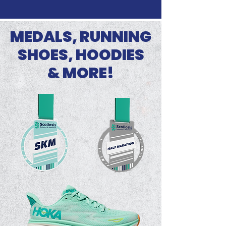
MEDALS, RUNNING
SHOES, HOODIES
& MORE!