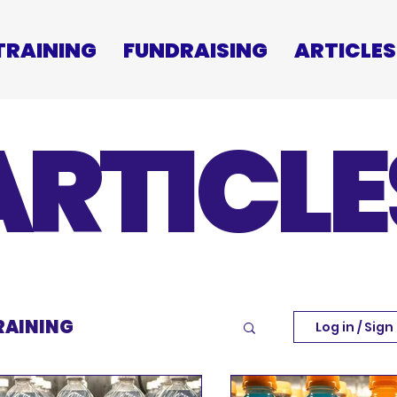
TRAINING
FUNDRAISING
ARTICLES
ARTICLE
RAINING
Log in / Sign