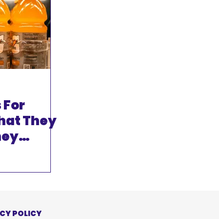
 For
hat They
hey
 When
ly Need
CY POLICY