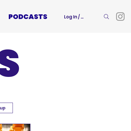
PODCASTS
Log In / Sign Up
S
 up