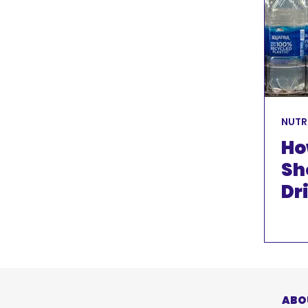
FUNDRAISING
KIT
NUTRITION
DISCLAIMER
NUTR
Ho
Sh
Dr
Gu
ABO