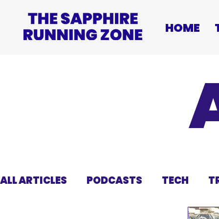
HOME
ALL ARTICLES
PODCASTS
TECH
T