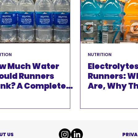
INJURIES
EVENTS
ITION
NUTRITION
w Much Water
Electrolytes
ould Runners
Runners: W
ink? A Complete
Are, Why T
ide to Hydration
Matter And
You Actual
Them
UT US
PRIVA