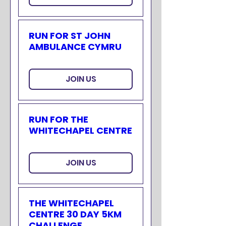
RUN FOR ST JOHN
AMBULANCE CYMRU
JOIN US
RUN FOR THE
WHITECHAPEL CENTRE
JOIN US
THE WHITECHAPEL
CENTRE 30 DAY 5KM
CHALLENGE