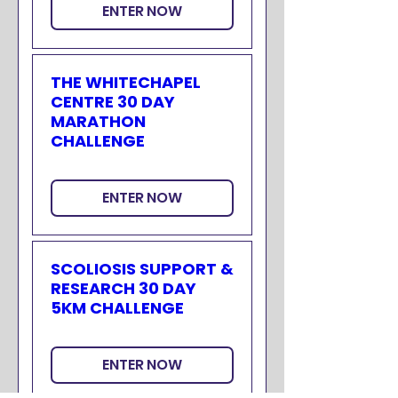
ENTER NOW
THE WHITECHAPEL
CENTRE 30 DAY
MARATHON
CHALLENGE
ENTER NOW
SCOLIOSIS SUPPORT &
RESEARCH 30 DAY
5KM CHALLENGE
ENTER NOW