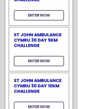
ENTER NOW
ST JOHN AMBULANCE
CYMRU 30 DAY 5KM
CHALLENGE
ENTER NOW
ST JOHN AMBULANCE
CYMRU 30 DAY 10KM
CHALLENGE
ENTER NOW