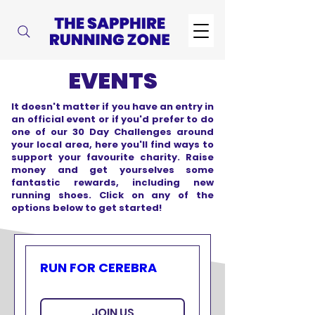
EVENTS
It doesn't matter if you have an entry in
an official event or if you'd prefer to do
one of our 30 Day Challenges around
your local area, here you'll find ways to
support your favourite charity. Raise
money and get yourselves some
fantastic rewards, including new
running shoes. Click on any of the
options below to get started!
RUN FOR CEREBRA
JOIN US