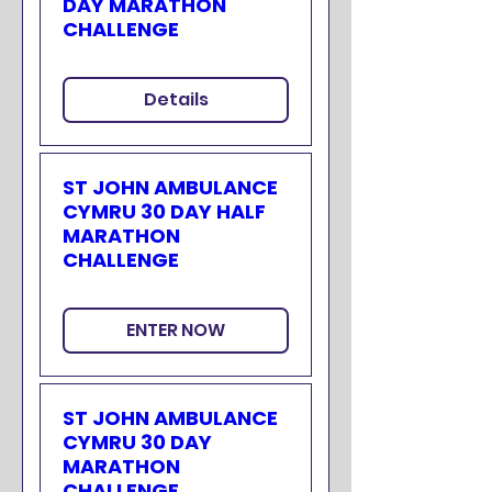
DAY MARATHON
CHALLENGE
Details
ST JOHN AMBULANCE
CYMRU 30 DAY HALF
MARATHON
CHALLENGE
ENTER NOW
ST JOHN AMBULANCE
CYMRU 30 DAY
MARATHON
CHALLENGE