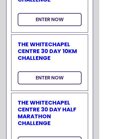
ENTER NOW
THE WHITECHAPEL
CENTRE 30 DAY 10KM
CHALLENGE
ENTER NOW
THE WHITECHAPEL
CENTRE 30 DAY HALF
MARATHON
CHALLENGE