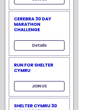
CEREBRA 30 DAY
MARATHON
CHALLENGE
Details
RUN FOR SHELTER
CYMRU
JOIN US
SHELTER CYMRU 30