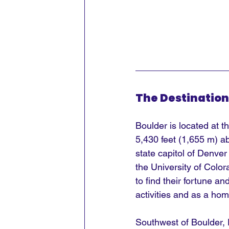
The Destination
Boulder is located at t
5,430 feet (1,655 m) ab
state capitol of Denver
the University of Colo
to find their fortune a
activities and as a hom
Southwest of Boulder, 