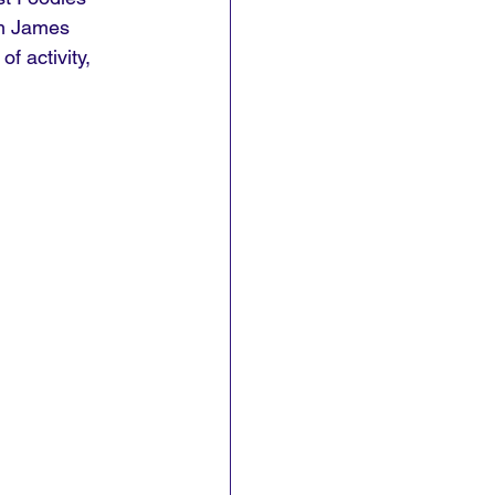
om James 
f activity, 