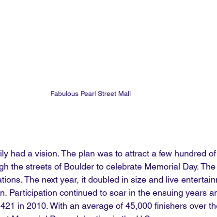
Fabulous Pearl Street Mall
ly had a vision. The plan was to attract a few hundred of 
gh the streets of Boulder to celebrate Memorial Day. The
tions. The next year, it doubled in size and live enterta
n. Participation continued to soar in the ensuing years 
421 in 2010. With an average of 45,000 finishers over th