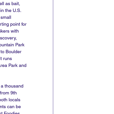
ll as bait, 
in the U.S. 
 small 
ing point for 
ikers with 
iscovery, 
untain Park 
 to Boulder 
t runs 
Area Park and 
r a thousand 
from 9th 
both locals 
nts can be 
st Foodies 