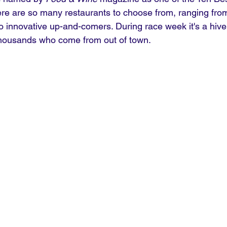
ere are so many restaurants to choose from, ranging fr
innovative up-and-comers. During race week it's a hive o
housands who come from out of town.