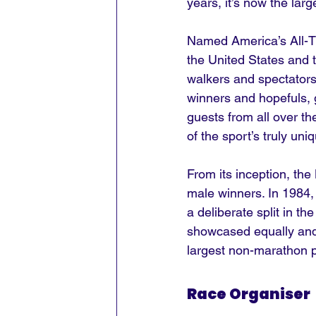
years, it’s now the lar
Named America’s All-Ti
the United States and t
walkers and spectators
winners and hopefuls, 
guests from all over th
of the sport’s truly uni
From its inception, th
male winners. In 1984, 
a deliberate split in t
showcased equally and c
largest non-marathon p
Race Organiser