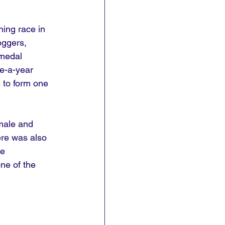
ing race in 
oggers, 
medal 
e-a-year 
 to form one 
male and 
ere was also 
e 
ne of the 