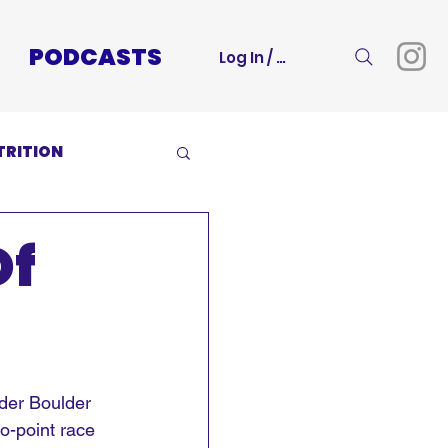
PODCASTS
Log In / Sign Up
TRITION
Of
lder Boulder 
o-point race 