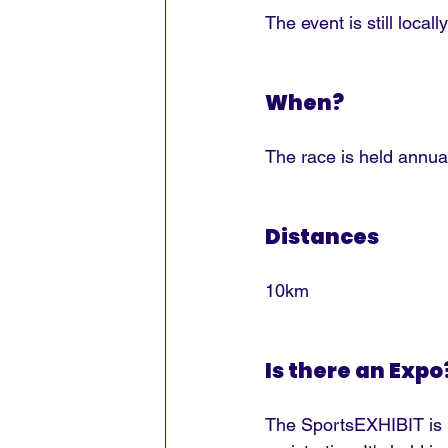
The event is still loca
When?
The race is held annua
Distances
10km
Is there an Expo
The SportsEXHIBIT is h