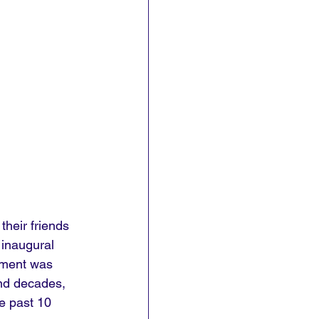
their friends 
 inaugural 
inment was 
and decades, 
e past 10 