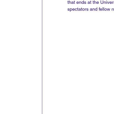
that ends at the Univer
spectators and fellow 