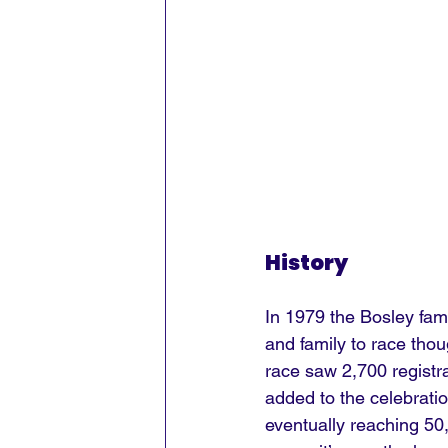
History
In 1979 the Bosley fami
and family to race thou
race saw 2,700 registra
added to the celebratio
eventually reaching 50,