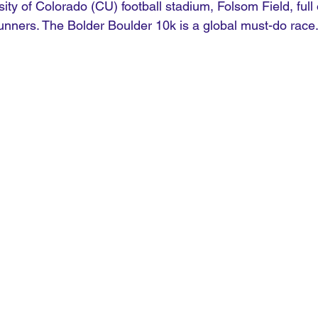
sity of Colorado (CU) football stadium, Folsom Field, full 
runners. The Bolder Boulder 10k is a global must-do race