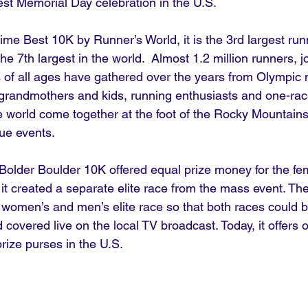
gest Memorial Day celebration in the U.S.
me Best 10K by Runner’s World, it is the 3rd largest runn
he 7th largest in the world.  Almost 1.2 million runners, j
 of all ages have gathered over the years from Olympic 
grandmothers and kids, running enthusiasts and one-rac
e world come together at the foot of the Rocky Mountains
que events. 
e Bolder Boulder 10K offered equal prize money for the fe
it created a separate elite race from the mass event. Th
he women’s and men’s elite race so that both races could b
overed live on the local TV broadcast. Today, it offers o
rize purses in the U.S.