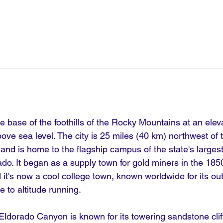
he base of the foothills of the Rocky Mountains at an eleva
ove sea level. The city is 25 miles (40 km) northwest of
 and is home to the flagship campus of the state's largest 
rado. It began as a supply town for gold miners in the 1
nd it's now a cool college town, known worldwide for its ou
e to altitude running.
Eldorado Canyon is known for its towering sandstone clif