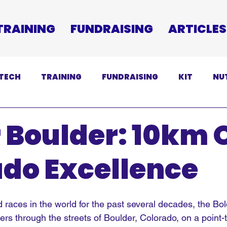
TRAINING
FUNDRAISING
ARTICLES
TECH
TRAINING
FUNDRAISING
KIT
NU
SCLAIMER
 Boulder: 10km 
do Excellence
 races in the world for the past several decades, the Bo
s through the streets of Boulder, Colorado, on a point-t