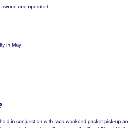
lly owned and operated.
lly in May
?
eld in conjunction with race weekend packet pick-up an