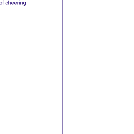
of cheering 
.