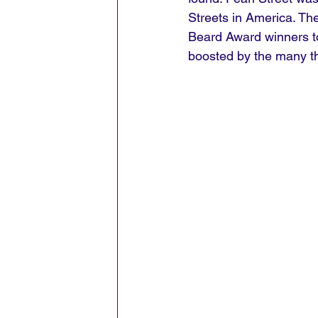
Streets in America. Th
Beard Award winners to 
boosted by the many t