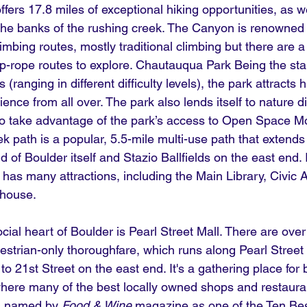
offers 17.8 miles of exceptional hiking opportunities, as we
n the banks of the rushing creek. The Canyon is renowned 
limbing routes, mostly traditional climbing but there are a
p-rope routes to explore. Chautauqua Park Being the start
 (ranging in different difficulty levels), the park attracts h
rience from all over. The park also lends itself to nature d
ho take advantage of the park’s access to
Open Space Mo
ek path is a popular, 5.5-mile multi-use path that extends
of Boulder itself and Stazio Ballfields on the east end. I
as many attractions, including the Main Library, Civic 
house.
ial heart of Boulder is Pearl Street Mall. There are ove
estrian-only thoroughfare, which runs along Pearl Street 
o 21st Street on the east end. It's a gathering place for 
where many of the best locally owned shops and restaura
s named by 
Food & Wine
 magazine as one of the Ten Be