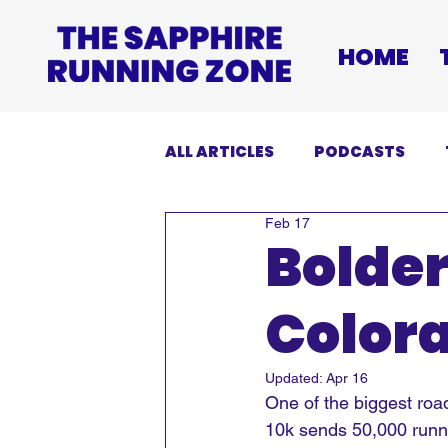
HOME
ALL ARTICLES
PODCASTS
Feb 17
INJURIES
EVENTS
DI
Bolder
Colora
Updated:
Apr 16
One of the biggest road
10k sends 50,000 runner