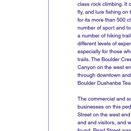
class rock climbing. It 
fly, and lure fishing o
for its more than 500 c
number of sport and to
a number of hiking trails
different levels of expe
especially for those w
trails. The Boulder Cre
Canyon on the west end 
through downtown and h
Boulder Dushanbe Tea
The commercial and soc
businesses on this ped
Street on the west end t
and and visitors, and 
found. Pearl Street wa