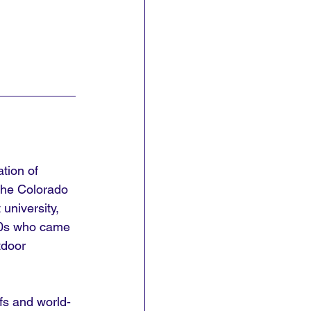
tion of 
 the Colorado 
university, 
850s who came 
tdoor 
fs and world-