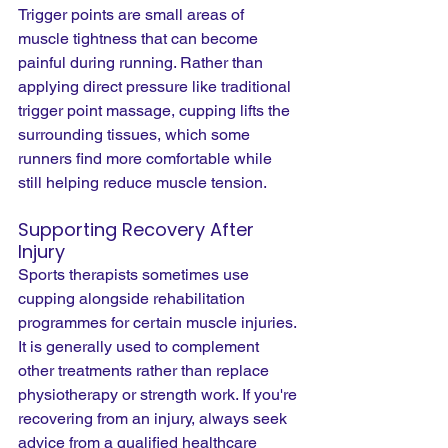
Trigger points are small areas of 
muscle tightness that can become 
painful during running. Rather than 
applying direct pressure like traditional 
trigger point massage, cupping lifts the 
surrounding tissues, which some 
runners find more comfortable while 
still helping reduce muscle tension.
Supporting Recovery After 
Injury
Sports therapists sometimes use 
cupping alongside rehabilitation 
programmes for certain muscle injuries. 
It is generally used to complement 
other treatments rather than replace 
physiotherapy or strength work. If you're 
recovering from an injury, always seek 
advice from a qualified healthcare 