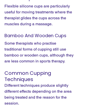
Flexible silicone cups are particularly 
useful for moving treatments where the 
therapist glides the cups across the 
muscles during a massage.
Bamboo And Wooden Cups
Some therapists who practise 
traditional forms of cupping still use 
bamboo or wooden cups, although they 
are less common in sports therapy.
Common Cupping 
Techniques
Different techniques produce slightly 
different effects depending on the area 
being treated and the reason for the 
session.