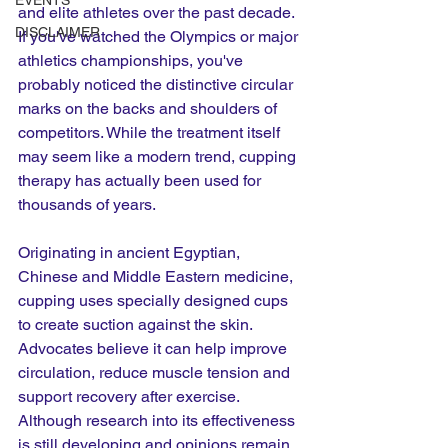
EVENTS
and elite athletes over the past decade. 
DISCLAIMER
If you've watched the Olympics or major 
athletics championships, you've 
probably noticed the distinctive circular 
marks on the backs and shoulders of 
competitors. While the treatment itself 
may seem like a modern trend, cupping 
therapy has actually been used for 
thousands of years.
Originating in ancient Egyptian, 
Chinese and Middle Eastern medicine, 
cupping uses specially designed cups 
to create suction against the skin. 
Advocates believe it can help improve 
circulation, reduce muscle tension and 
support recovery after exercise. 
Although research into its effectiveness 
is still developing and opinions remain 