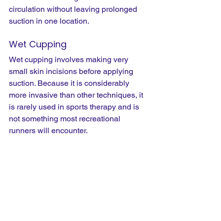
circulation without leaving prolonged 
suction in one location.
Wet Cupping
Wet cupping involves making very 
small skin incisions before applying 
suction. Because it is considerably 
more invasive than other techniques, it 
is rarely used in sports therapy and is 
not something most recreational 
runners will encounter.