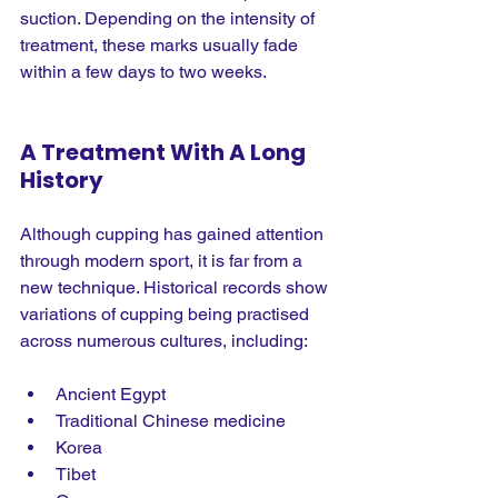
suction. Depending on the intensity of 
treatment, these marks usually fade 
within a few days to two weeks.
A Treatment With A Long 
History
Although cupping has gained attention 
through modern sport, it is far from a 
new technique. Historical records show 
variations of cupping being practised 
across numerous cultures, including:
Ancient Egypt
Traditional Chinese medicine
Korea
Tibet