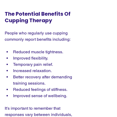
The Potential Benefits Of 
Cupping Therapy
People who regularly use cupping 
commonly report benefits including:
Reduced muscle tightness.
Improved flexibility.
Temporary pain relief.
Increased relaxation.
Better recovery after demanding 
training sessions.
Reduced feelings of stiffness.
Improved sense of wellbeing.
It's important to remember that 
responses vary between individuals, 