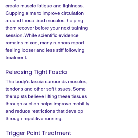
create muscle fatigue and tightness. 
Cupping aims to improve circulation 
around these tired muscles, helping 
them recover before your next training 
session. While scientific evidence 
remains mixed, many runners report 
feeling looser and less stiff following 
treatment.
Releasing Tight Fascia
The body's fascia surrounds muscles, 
tendons and other soft tissues. Some 
therapists believe lifting these tissues 
through suction helps improve mobility 
and reduce restrictions that develop 
through repetitive running.
Trigger Point Treatment