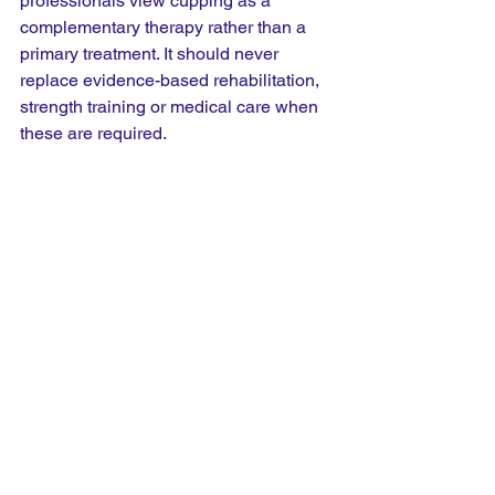
professionals view cupping as a 
complementary therapy rather than a 
primary treatment. It should never 
replace evidence-based rehabilitation, 
strength training or medical care when 
these are required.
Is Cupping Better Than 
Sports Massage?
Not necessarily. Sports massage works 
by applying pressure into the muscles, 
while cupping works by lifting the 
tissues through suction. Many 
therapists actually combine the two 
treatments during the same session.
Some runners prefer the feeling of 