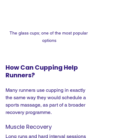
The glass cups; one of the most popular 
options
How Can Cupping Help 
Runners?
Many runners use cupping in exactly 
the same way they would schedule a 
sports massage, as part of a broader 
recovery programme.
Muscle Recovery
Long runs and hard interval sessions 