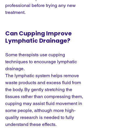
professional before trying any new 
treatment.
Can Cupping Improve 
Lymphatic Drainage?
Some therapists use cupping 
techniques to encourage lymphatic 
drainage.
The lymphatic system helps remove 
waste products and excess fluid from 
the body. By gently stretching the 
tissues rather than compressing them, 
cupping may assist fluid movement in 
some people, although more high-
quality research is needed to fully 
understand these effects.