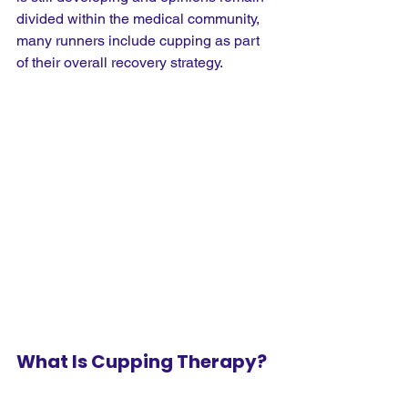
divided within the medical community, 
many runners include cupping as part 
of their overall recovery strategy.
What Is Cupping Therapy?