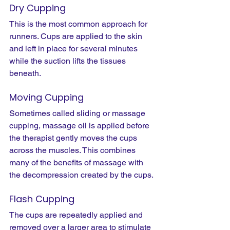
Dry Cupping
This is the most common approach for 
runners. Cups are applied to the skin 
and left in place for several minutes 
while the suction lifts the tissues 
beneath.
Moving Cupping
Sometimes called sliding or massage 
cupping, massage oil is applied before 
the therapist gently moves the cups 
across the muscles. This combines 
many of the benefits of massage with 
the decompression created by the cups.
Flash Cupping
The cups are repeatedly applied and 
removed over a larger area to stimulate 