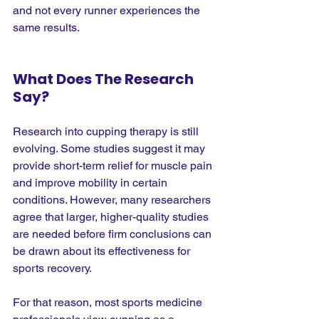
and not every runner experiences the 
same results.
What Does The Research 
Say?
Research into cupping therapy is still 
evolving. Some studies suggest it may 
provide short-term relief for muscle pain 
and improve mobility in certain 
conditions. However, many researchers 
agree that larger, higher-quality studies 
are needed before firm conclusions can 
be drawn about its effectiveness for 
sports recovery.
For that reason, most sports medicine 