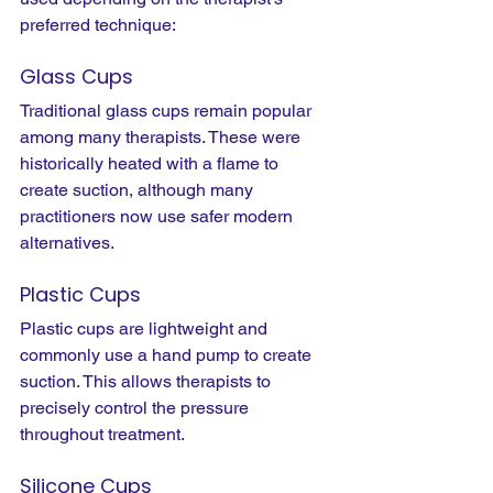
preferred technique:
Glass Cups
Traditional glass cups remain popular 
among many therapists. These were 
historically heated with a flame to 
create suction, although many 
practitioners now use safer modern 
alternatives.
Plastic Cups
Plastic cups are lightweight and 
commonly use a hand pump to create 
suction. This allows therapists to 
precisely control the pressure 
throughout treatment.
Silicone Cups