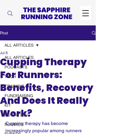
Post
ALL ARTICLES
Jul 6
ALL ARTICLES
Cupping Therapy
PODCASTS
For Runners:
TECH
Benefits, Recovery
TRAINING
FUNDRAISING
And Does It Really
KIT
Work?
NUTRITION
Cupping therapy has become 
INJURIES
increasingly popular among runners 