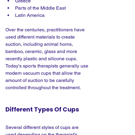
Greece
Parts of the Middle East
Latin America
Over the centuries, practitioners have 
used different materials to create 
suction, including animal horns, 
bamboo, ceramic, glass and more 
recently plastic and silicone cups. 
Today's sports therapists generally use 
modern vacuum cups that allow the 
amount of suction to be carefully 
controlled throughout the treatment.
Different Types Of Cups
Several different styles of cups are 
used depending on the therapist's 