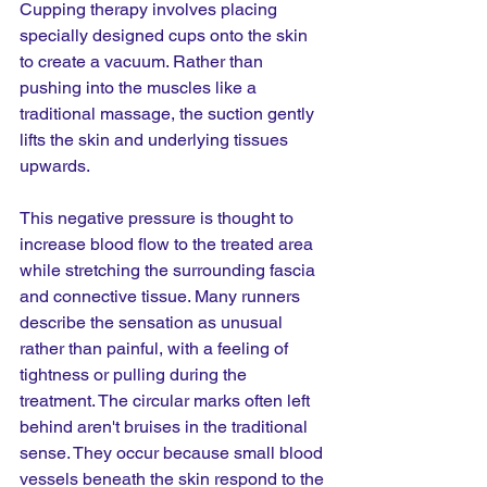
Cupping therapy involves placing 
specially designed cups onto the skin 
to create a vacuum. Rather than 
pushing into the muscles like a 
traditional massage, the suction gently 
lifts the skin and underlying tissues 
upwards.
This negative pressure is thought to 
increase blood flow to the treated area 
while stretching the surrounding fascia 
and connective tissue. Many runners 
describe the sensation as unusual 
rather than painful, with a feeling of 
tightness or pulling during the 
treatment. The circular marks often left 
behind aren't bruises in the traditional 
sense. They occur because small blood 
vessels beneath the skin respond to the 