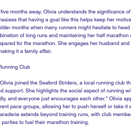
five months away, Olivia understands the significance of 
asises that having a goal like this helps keep her motiva
colder months when many runners might hesitate to head o
bination of long runs and maintaining her half marathon 
repared for the marathon. She engages her husband and t
aking it a family affair.
 Running Club
 Olivia joined the Seaford Striders, a local running club t
 support. She highlights the social aspect of running wit
iendly, and everyone just encourages each other." Olivia ap
ifferent pace groups, allowing her to push herself or take i
raderie extends beyond training runs, with club member
 parties to fuel their marathon training.