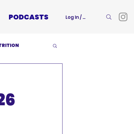
PODCASTS
Log In / Sign Up
TRITION
26