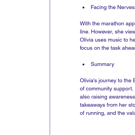
Facing the Nerves
With the marathon appro
line. However, she view
Olivia uses music to hel
focus on the task ahea
Summary
Olivia's journey to the
of community support. S
also raising awareness 
takeaways from her sto
of running, and the va