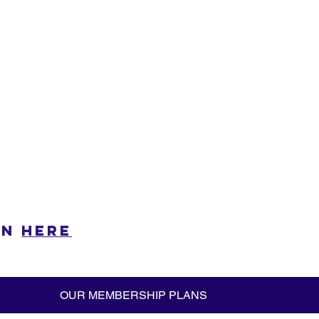
n 
here
OUR MEMBERSHIP PLANS