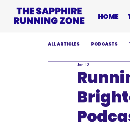
HOME
ALL ARTICLES
PODCASTS
Jan 13
INJURIES
EVENTS
DI
Runnin
Brigh
Podcas