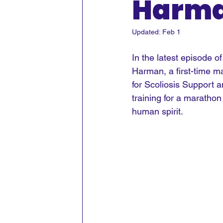
Harm
Updated:
Feb 1
In the latest episode o
Harman, a first-time m
for Scoliosis Support a
training for a marathon
human spirit.