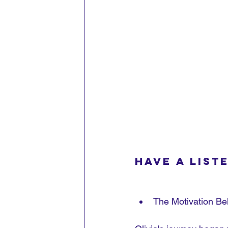
Have a liste
The Motivation Be