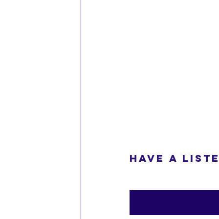
Have a liste