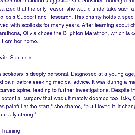
n when her husband suggested she consider running a ma
e realized that the only reason she would undertake such a
liosis Support and Research. This charity holds a specia
ived with scoliosis for many years. After learning about ch
arathons, Olivia chose the Brighton Marathon, which is c
s from her home.
with Scoliosis
h scoliosis is deeply personal. Diagnosed at a young age
nd pain before seeking medical advice. It was during a m
urved spine, leading to further investigations. Despite t
 potential surgery that was ultimately deemed too risky, O
as painful at the start," she shares, "but I loved it. It cha
really strong."
 Training