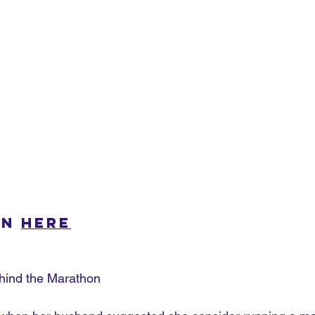
n 
here
hind the Marathon