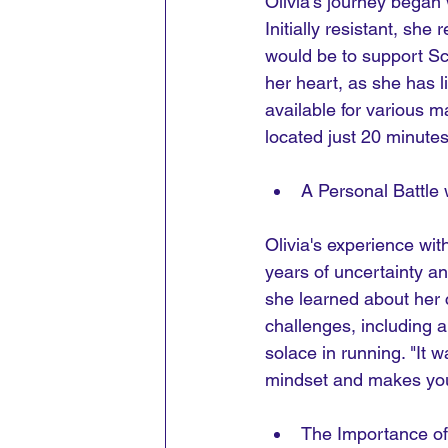
Olivia's journey bega
Initially resistant, sh
would be to support Sco
her heart, as she has l
available for various m
located just 20 minute
A Personal Battle 
Olivia's experience wit
years of uncertainty a
she learned about her c
challenges, including a
solace in running. "It w
mindset and makes you 
The Importance of