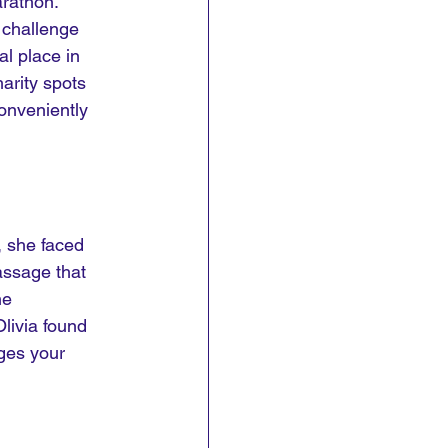
rathon. 
 challenge 
l place in 
arity spots 
onveniently 
, she faced 
assage that 
he 
livia found 
nges your 