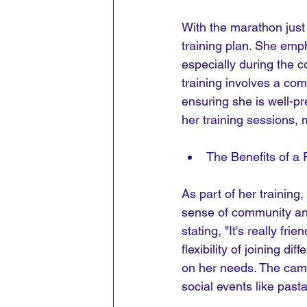
With the marathon just 
training plan. She emph
especially during the 
training involves a com
ensuring she is well-p
her training sessions, m
The Benefits of a
As part of her training,
sense of community and
stating, "It's really fr
flexibility of joining d
on her needs. The cama
social events like pasta