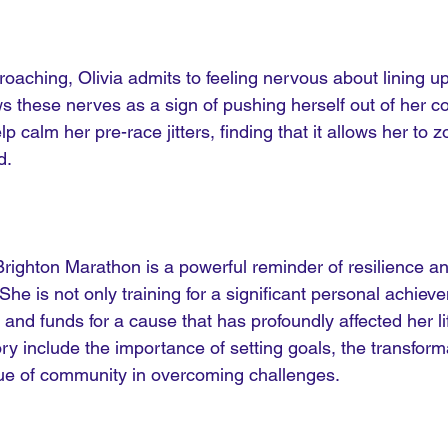
aching, Olivia admits to feeling nervous about lining up 
s these nerves as a sign of pushing herself out of her c
p calm her pre-race jitters, finding that it allows her to 
d. 
 Brighton Marathon is a powerful reminder of resilience a
he is not only training for a significant personal achiev
and funds for a cause that has profoundly affected her li
ry include the importance of setting goals, the transform
lue of community in overcoming challenges.