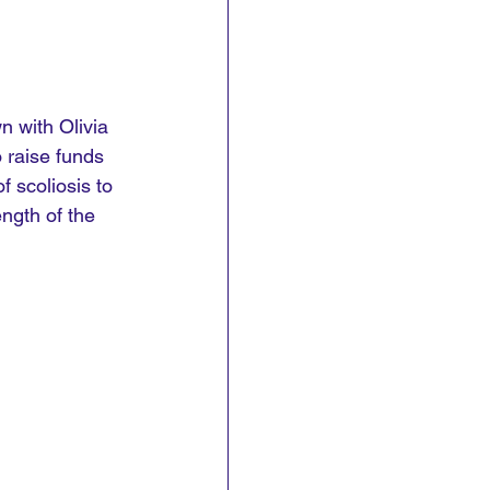
n with Olivia 
 raise funds 
f scoliosis to 
ngth of the 