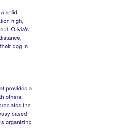
a solid 
tion high, 
ut. Olivia's 
distance, 
heir dog in 
hat provides a 
h others, 
preciates the 
t easy based 
s organizing 