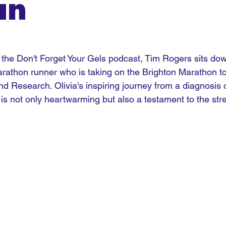
an
f the Don't Forget Your Gels podcast, Tim Rogers sits dow
arathon runner who is taking on the Brighton Marathon to
nd Research. Olivia's inspiring journey from a diagnosis o
 is not only heartwarming but also a testament to the stre