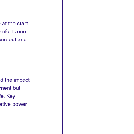
at the start 
omfort zone. 
zone out and 
nd the impact 
ement but 
fe. Key 
ative power 