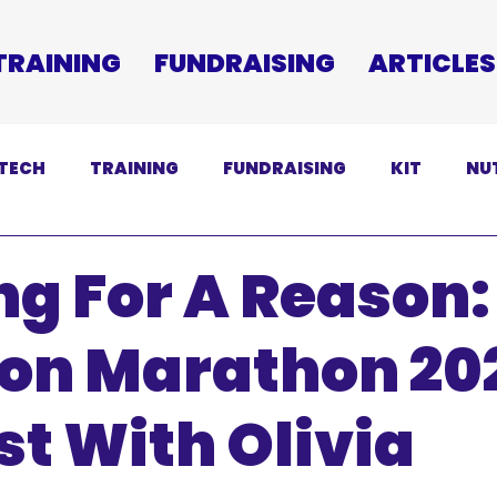
TRAINING
FUNDRAISING
ARTICLES
TECH
TRAINING
FUNDRAISING
KIT
NU
SCLAIMER
g For A Reason:
ton Marathon 20
t With Olivia