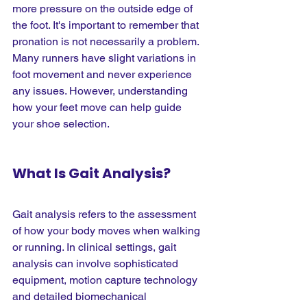
more pressure on the outside edge of 
the foot. It's important to remember that 
pronation is not necessarily a problem. 
Many runners have slight variations in 
foot movement and never experience 
any issues. However, understanding 
how your feet move can help guide 
your shoe selection.
What Is Gait Analysis?
Gait analysis refers to the assessment 
of how your body moves when walking 
or running. In clinical settings, gait 
analysis can involve sophisticated 
equipment, motion capture technology 
and detailed biomechanical 