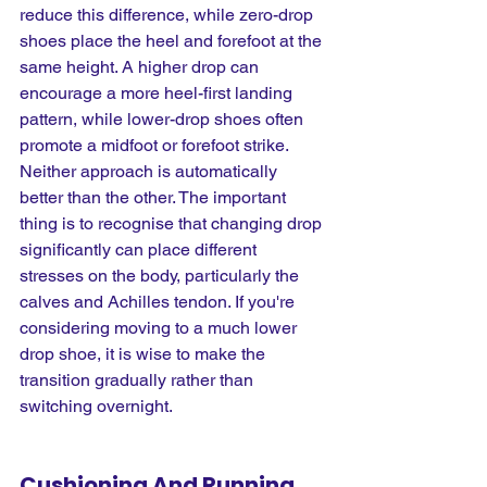
reduce this difference, while zero-drop 
shoes place the heel and forefoot at the 
same height. A higher drop can 
encourage a more heel-first landing 
pattern, while lower-drop shoes often 
promote a midfoot or forefoot strike. 
Neither approach is automatically 
better than the other. The important 
thing is to recognise that changing drop 
significantly can place different 
stresses on the body, particularly the 
calves and Achilles tendon. If you're 
considering moving to a much lower 
drop shoe, it is wise to make the 
transition gradually rather than 
switching overnight.
Cushioning And Running 