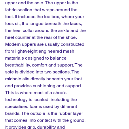
upper and the sole. The upper is the 
fabric section that wraps around the 
foot. It includes the toe box, where your 
toes sit, the tongue beneath the laces, 
the heel collar around the ankle and the 
heel counter at the rear of the shoe. 
Modern uppers are usually constructed 
from lightweight engineered mesh 
materials designed to balance 
breathability, comfort and support. The 
sole is divided into two sections. The 
midsole sits directly beneath your foot 
and provides cushioning and support. 
This is where most of a shoe's 
technology is located, including the 
specialised foams used by different 
brands. The outsole is the rubber layer 
that comes into contact with the ground. 
It provides grip, durability and 