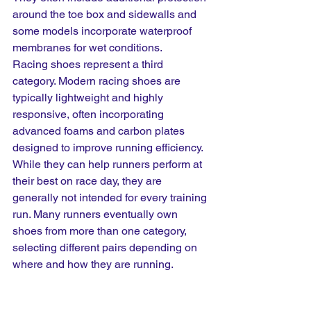
around the toe box and sidewalls and 
some models incorporate waterproof 
membranes for wet conditions.
Racing shoes represent a third 
category. Modern racing shoes are 
typically lightweight and highly 
responsive, often incorporating 
advanced foams and carbon plates 
designed to improve running efficiency. 
While they can help runners perform at 
their best on race day, they are 
generally not intended for every training 
run. Many runners eventually own 
shoes from more than one category, 
selecting different pairs depending on 
where and how they are running.