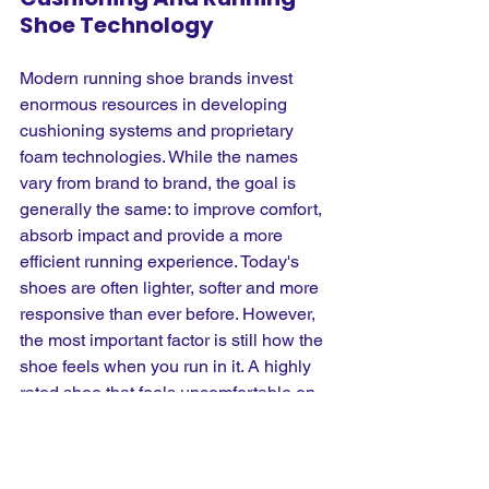
Shoe Technology
Modern running shoe brands invest 
enormous resources in developing 
cushioning systems and proprietary 
foam technologies. While the names 
vary from brand to brand, the goal is 
generally the same: to improve comfort, 
absorb impact and provide a more 
efficient running experience. Today's 
shoes are often lighter, softer and more 
responsive than ever before. However, 
the most important factor is still how the 
shoe feels when you run in it. A highly 
rated shoe that feels uncomfortable on 
your feet is unlikely to be the right 
choice, regardless of how impressive 
the technology sounds. Comfort, fit and 