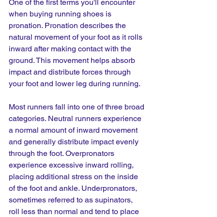
One of the first terms you'll encounter 
when buying running shoes is 
pronation. Pronation describes the 
natural movement of your foot as it rolls 
inward after making contact with the 
ground. This movement helps absorb 
impact and distribute forces through 
your foot and lower leg during running.
Most runners fall into one of three broad 
categories. Neutral runners experience 
a normal amount of inward movement 
and generally distribute impact evenly 
through the foot. Overpronators 
experience excessive inward rolling, 
placing additional stress on the inside 
of the foot and ankle. Underpronators, 
sometimes referred to as supinators, 
roll less than normal and tend to place 