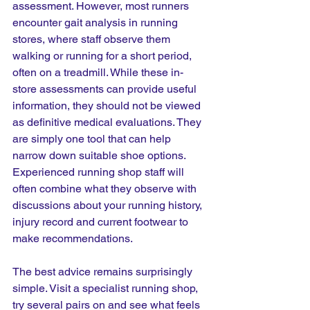
assessment. However, most runners 
encounter gait analysis in running 
stores, where staff observe them 
walking or running for a short period, 
often on a treadmill. While these in-
store assessments can provide useful 
information, they should not be viewed 
as definitive medical evaluations. They 
are simply one tool that can help 
narrow down suitable shoe options. 
Experienced running shop staff will 
often combine what they observe with 
discussions about your running history, 
injury record and current footwear to 
make recommendations.
The best advice remains surprisingly 
simple. Visit a specialist running shop, 
try several pairs on and see what feels 