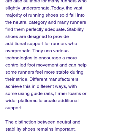
are also suitable for many runners who 
slightly underpronate. Today, the vast 
majority of running shoes sold fall into 
the neutral category and many runners 
find them perfectly adequate. Stability 
shoes are designed to provide 
additional support for runners who 
overpronate. They use various 
technologies to encourage a more 
controlled foot movement and can help 
some runners feel more stable during 
their stride. Different manufacturers 
achieve this in different ways, with 
some using guide rails, firmer foams or 
wider platforms to create additional 
support.
The distinction between neutral and 
stability shoes remains important, 