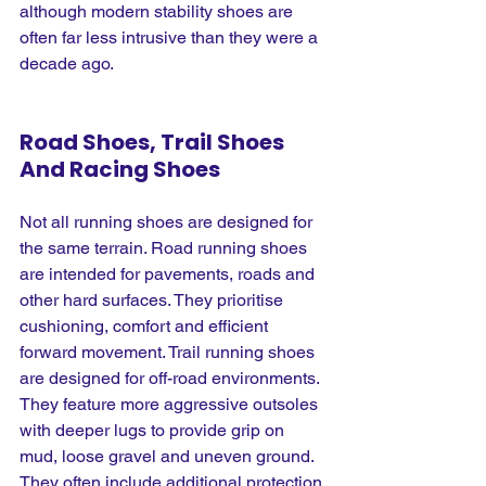
although modern stability shoes are 
often far less intrusive than they were a 
decade ago.
Road Shoes, Trail Shoes 
And Racing Shoes
Not all running shoes are designed for 
the same terrain. Road running shoes 
are intended for pavements, roads and 
other hard surfaces. They prioritise 
cushioning, comfort and efficient 
forward movement. Trail running shoes 
are designed for off-road environments. 
They feature more aggressive outsoles 
with deeper lugs to provide grip on 
mud, loose gravel and uneven ground. 
They often include additional protection 