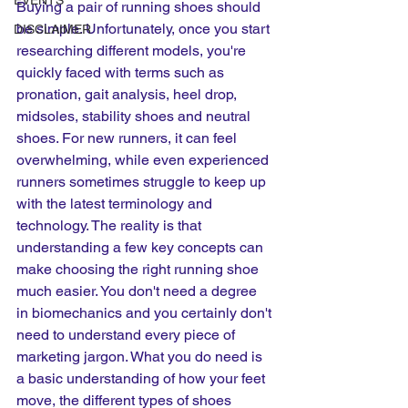
EVENTS
Buying a pair of running shoes should 
be simple. Unfortunately, once you start 
DISCLAIMER
researching different models, you're 
quickly faced with terms such as 
pronation, gait analysis, heel drop, 
midsoles, stability shoes and neutral 
shoes. For new runners, it can feel 
overwhelming, while even experienced 
runners sometimes struggle to keep up 
with the latest terminology and 
technology. The reality is that 
understanding a few key concepts can 
make choosing the right running shoe 
much easier. You don't need a degree 
in biomechanics and you certainly don't 
need to understand every piece of 
marketing jargon. What you do need is 
a basic understanding of how your feet 
move, the different types of shoes 