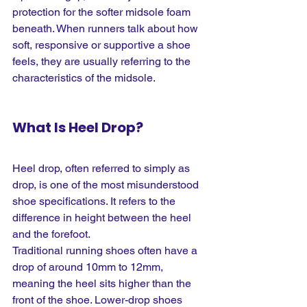
protection for the softer midsole foam 
beneath. When runners talk about how 
soft, responsive or supportive a shoe 
feels, they are usually referring to the 
characteristics of the midsole.
What Is Heel Drop?
Heel drop, often referred to simply as 
drop, is one of the most misunderstood 
shoe specifications. It refers to the 
difference in height between the heel 
and the forefoot.
Traditional running shoes often have a 
drop of around 10mm to 12mm, 
meaning the heel sits higher than the 
front of the shoe. Lower-drop shoes 