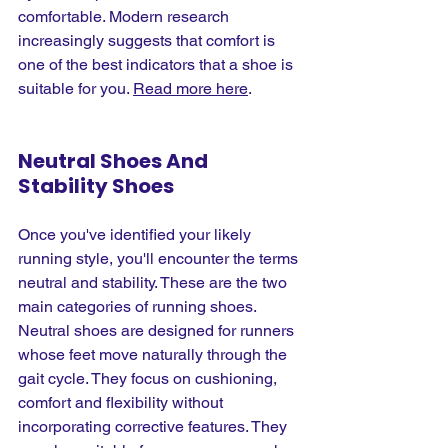
comfortable. Modern research 
increasingly suggests that comfort is 
one of the best indicators that a shoe is 
suitable for you.
Read more here
.
Neutral Shoes And 
Stability Shoes
Once you've identified your likely 
running style, you'll encounter the terms 
neutral and stability. These are the two 
main categories of running shoes. 
Neutral shoes are designed for runners 
whose feet move naturally through the 
gait cycle. They focus on cushioning, 
comfort and flexibility without 
incorporating corrective features. They 