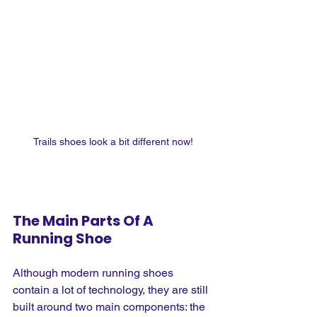
Trails shoes look a bit different now!
The Main Parts Of A 
Running Shoe
Although modern running shoes 
contain a lot of technology, they are still 
built around two main components: the 