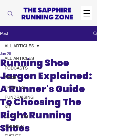
Post
ALL ARTICLES
Jun 25
ALL ARTICLES
Running Shoe
PODCASTS
Jargon Explained:
TECH
A Runner's Guide
TRAINING
FUNDRAISING
To Choosing The
KIT
Right Running
NUTRITION
Shoes
INJURIES