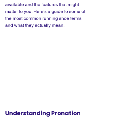
available and the features that might 
matter to you. Here's a guide to some of 
the most common running shoe terms 
and what they actually mean.
Understanding Pronation