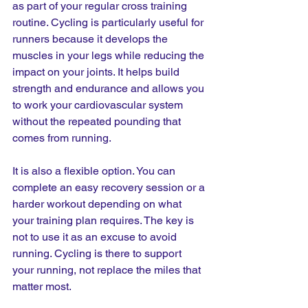
as part of your regular cross training 
routine. Cycling is particularly useful for 
runners because it develops the 
muscles in your legs while reducing the 
impact on your joints. It helps build 
strength and endurance and allows you 
to work your cardiovascular system 
without the repeated pounding that 
comes from running.
It is also a flexible option. You can 
complete an easy recovery session or a 
harder workout depending on what 
your training plan requires. The key is 
not to use it as an excuse to avoid 
running. Cycling is there to support 
your running, not replace the miles that 
matter most.