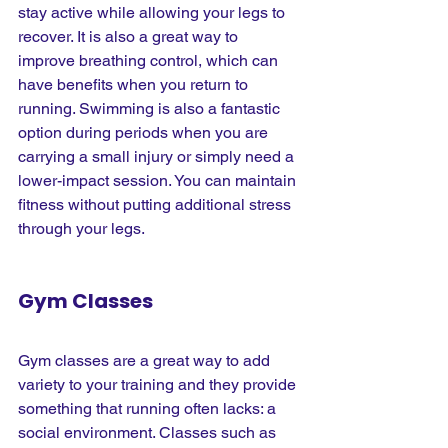
stay active while allowing your legs to 
recover. It is also a great way to 
improve breathing control, which can 
have benefits when you return to 
running. Swimming is also a fantastic 
option during periods when you are 
carrying a small injury or simply need a 
lower-impact session. You can maintain 
fitness without putting additional stress 
through your legs.
Gym Classes
Gym classes are a great way to add 
variety to your training and they provide 
something that running often lacks: a 
social environment. Classes such as 