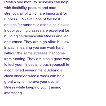
Pilates and mobility sessions can help 
with flexibility, posture and core 
strength, all of which are important for 
runners. However, one of the best 
options for runners is often a spin class. 
Indoor cycling classes are excellent for 
building cardiovascular fitness and leg 
endurance. They are high effort but low 
impact, meaning you can work hard 
without the same stresses that come 
from running. They are also a great way 
to test your fitness and push yourself in 
a controlled environment. Adding a 
class once or twice a week can be a 
great way to improve your overall 
fitness while keeping your training 
interesting.