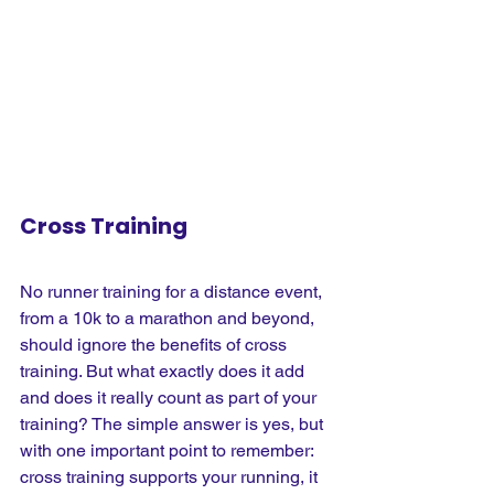
Cross Training
No runner training for a distance event, 
from a 10k to a marathon and beyond, 
should ignore the benefits of cross 
training. But what exactly does it add 
and does it really count as part of your 
training? The simple answer is yes, but 
with one important point to remember: 
cross training supports your running, it 