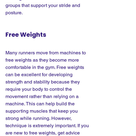
groups that support your stride and 
posture.
Free Weights
Many runners move from machines to 
free weights as they become more 
comfortable in the gym. Free weights 
can be excellent for developing 
strength and stability because they 
require your body to control the 
movement rather than relying on a 
machine. This can help build the 
supporting muscles that keep you 
strong while running. However, 
technique is extremely important. If you 
are new to free weights, get advice 