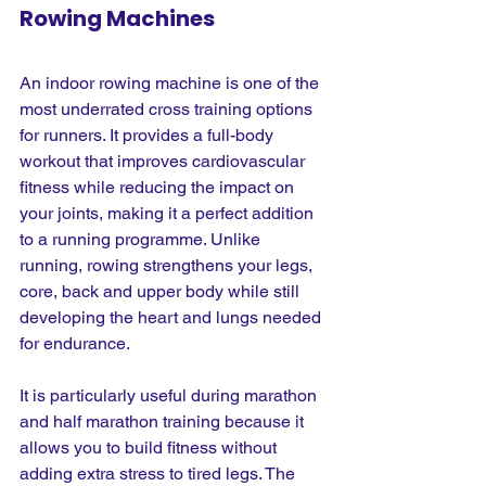
Rowing Machines
An indoor rowing machine is one of the 
most underrated cross training options 
for runners. It provides a full-body 
workout that improves cardiovascular 
fitness while reducing the impact on 
your joints, making it a perfect addition 
to a running programme. Unlike 
running, rowing strengthens your legs, 
core, back and upper body while still 
developing the heart and lungs needed 
for endurance. 
It is particularly useful during marathon 
and half marathon training because it 
allows you to build fitness without 
adding extra stress to tired legs. The 