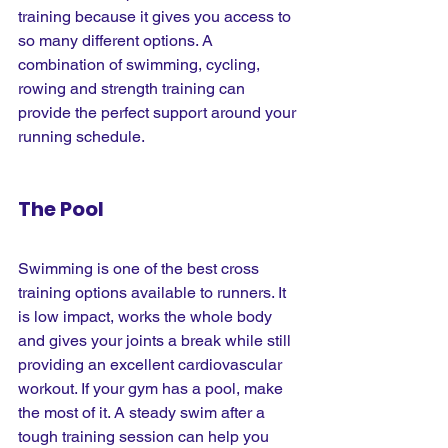
training because it gives you access to 
so many different options. A 
combination of swimming, cycling, 
rowing and strength training can 
provide the perfect support around your 
running schedule.
The Pool
Swimming is one of the best cross 
training options available to runners. It 
is low impact, works the whole body 
and gives your joints a break while still 
providing an excellent cardiovascular 
workout. If your gym has a pool, make 
the most of it. A steady swim after a 
tough training session can help you 