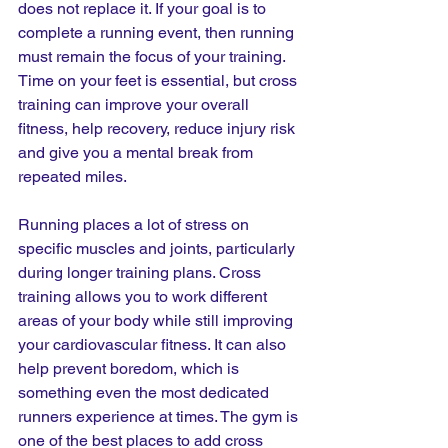
does not replace it. If your goal is to 
complete a running event, then running 
must remain the focus of your training. 
Time on your feet is essential, but cross 
training can improve your overall 
fitness, help recovery, reduce injury risk 
and give you a mental break from 
repeated miles.
Running places a lot of stress on 
specific muscles and joints, particularly 
during longer training plans. Cross 
training allows you to work different 
areas of your body while still improving 
your cardiovascular fitness. It can also 
help prevent boredom, which is 
something even the most dedicated 
runners experience at times. The gym is 
one of the best places to add cross 