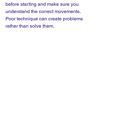
before starting and make sure you 
understand the correct movements. 
Poor technique can create problems 
rather than solve them.
Using The Gym For Cross 
Training
One of the biggest advantages of the 
gym is consistency. Whatever the 
weather is doing outside, the 
environment stays the same. If it is too 
hot, too cold or simply a day when you 
do not feel like running outdoors, the 
gym gives you another option. The gym 
should not be viewed as a replacement 
for running, but as a valuable addition 
to your training plan. It gives your body 