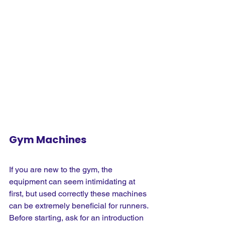
Gym Machines
If you are new to the gym, the 
equipment can seem intimidating at 
first, but used correctly these machines 
can be extremely beneficial for runners. 
Before starting, ask for an introduction 