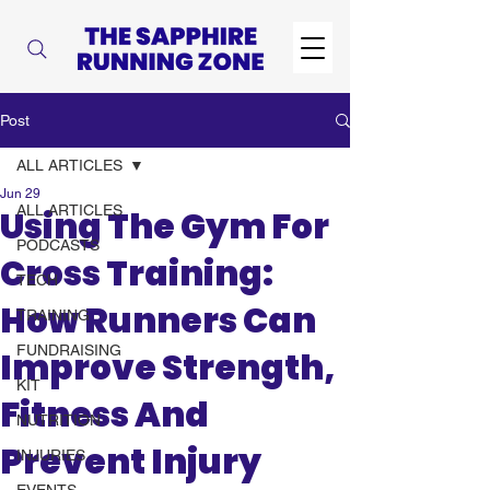
Post
ALL ARTICLES
Jun 29
ALL ARTICLES
Using The Gym For
PODCASTS
Cross Training:
TECH
How Runners Can
TRAINING
FUNDRAISING
Improve Strength,
KIT
Fitness And
NUTRITION
Prevent Injury
INJURIES