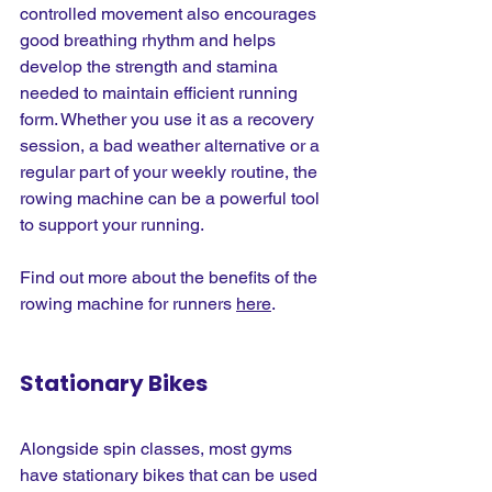
controlled movement also encourages 
good breathing rhythm and helps 
develop the strength and stamina 
needed to maintain efficient running 
form. Whether you use it as a recovery 
session, a bad weather alternative or a 
regular part of your weekly routine, the 
rowing machine can be a powerful tool 
to support your running.
Find out more about the benefits of the 
rowing machine for runners 
here
.
Stationary Bikes
Alongside spin classes, most gyms 
have stationary bikes that can be used 