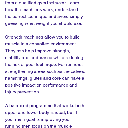
from a qualified gym instructor. Learn 
how the machines work, understand 
the correct technique and avoid simply 
guessing what weight you should use.
Strength machines allow you to build 
muscle in a controlled environment. 
They can help improve strength, 
stability and endurance while reducing 
the risk of poor technique. For runners, 
strengthening areas such as the calves, 
hamstrings, glutes and core can have a 
positive impact on performance and 
injury prevention.
A balanced programme that works both 
upper and lower body is ideal, but if 
your main goal is improving your 
running then focus on the muscle 