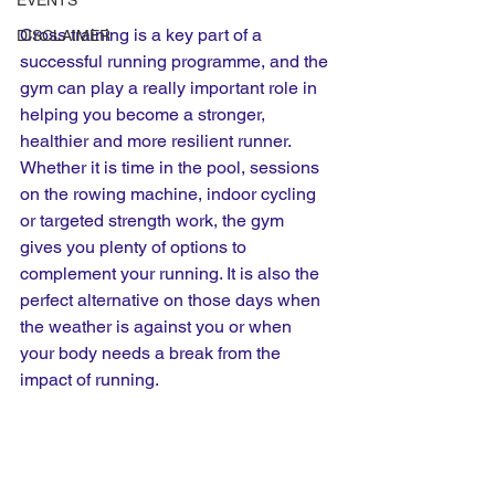
EVENTS
Cross training is a key part of a 
DISCLAIMER
successful running programme, and the 
gym can play a really important role in 
helping you become a stronger, 
healthier and more resilient runner.
Whether it is time in the pool, sessions 
on the rowing machine, indoor cycling 
or targeted strength work, the gym 
gives you plenty of options to 
complement your running. It is also the 
perfect alternative on those days when 
the weather is against you or when 
your body needs a break from the 
impact of running.