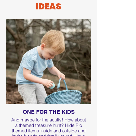
IDEAS
ONE FOR THE KIDS
And maybe for the adults! How about
a themed treasure hunt? Hide Rio
themed items inside and outside and