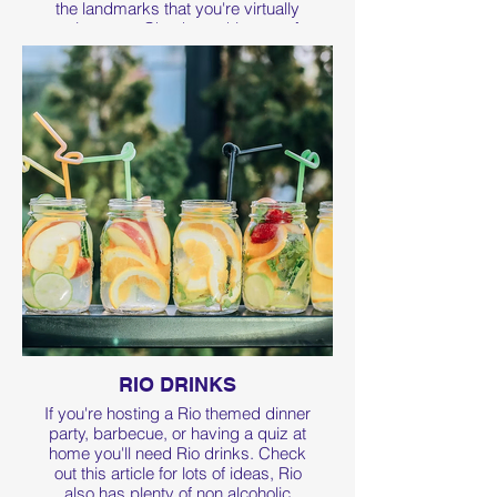
the landmarks that you're virtually
running past. Check out this page for
more fundraising page tips.
RIO DRINKS
If you're hosting a Rio themed dinner
party, barbecue, or having a quiz at
home you'll need Rio drinks. Check
out this article for lots of ideas, Rio
also has plenty of non alcoholic