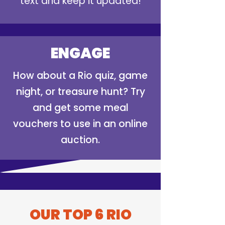
text and keep it updated!
ENGAGE
How about a Rio quiz, game
night, or treasure hunt? Try
and get some meal
vouchers to use in an online
auction.
OUR TOP 6 RIO