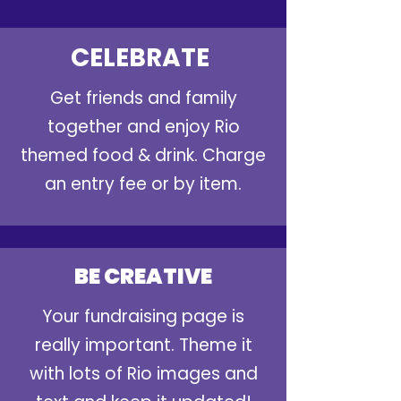
CELEBRATE
Get friends and family
together and enjoy Rio
themed food & drink. Charge
an entry fee or by item.
BE CREATIVE
Your fundraising page is
really important. Theme it
with lots of Rio images and