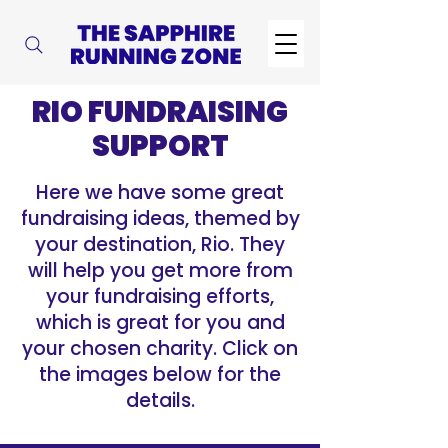
RIO FUNDRAISING
SUPPORT
Here we have some great
fundraising ideas, themed by
your destination, Rio. They
will help you get more from
your fundraising efforts,
which is great for you and
your chosen charity. Click on
the images below for the
details.