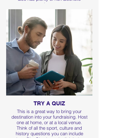
options too.
TRY A QUIZ
This is a great way to bring your
destination into your fundraising. Host
one at home, or at a local venue.
Think of all the sport, culture and
history questions you can include