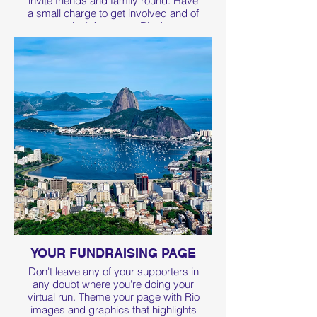
invite friends and family round. Have
a small charge to get involved and of
course don't forget the Rio themed
food and drink
Click the link for some great ideas on
how to set up the perfect treasure
hunt.
YOUR FUNDRAISING PAGE
Don't leave any of your supporters in
any doubt where you're doing your
virtual run. Theme your page with Rio
images and graphics that highlights