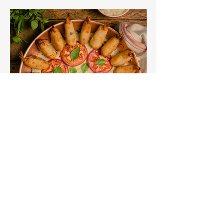
about Rio. Check out the link below
for lots to get you started! if you don't
fancy a quiz, why not try bingo
instead?
FUN WITH THEMED FOOD
There are so many food options for a
Rio themed party. Check out this
article that gives you some great food
ideas for a unique way to fundraise.