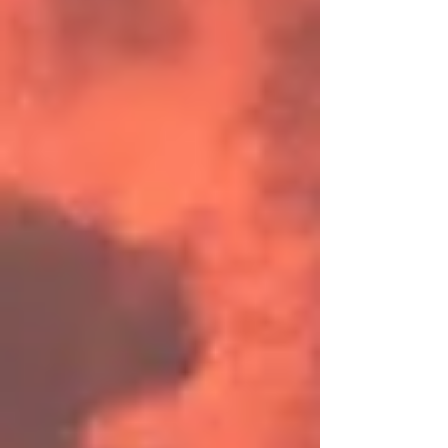
when to introduce these sessions.