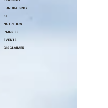
TRAINING
FUNDRAISING
KIT
NUTRITION
INJURIES
EVENTS
DISCLAIMER