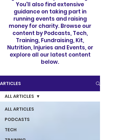
You'll also find extensive
guidance on taking part in
running events and raising
money for charity. Browse our
content by Podcasts, Tech,
Training, Fundraising, Kit,
Nutrition, Injuries and Events, or
explore all our latest content
below.
ARTICLES
ALL ARTICLES
ALL ARTICLES
PODCASTS
TECH