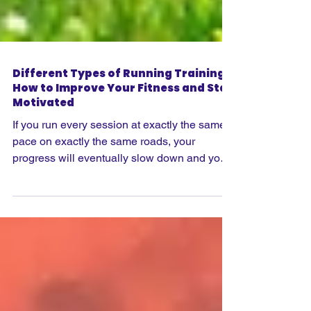
Different Types of Running Training:
How to Improve Your Fitness and Stay
Motivated
If you run every session at exactly the same
pace on exactly the same roads, your
progress will eventually slow down and your
motivation may start to disappear. While easy
runs should always form the foundation of
any training plan, there comes a point when
introducing different types of running
sessions can make you a stronger, faster and
more confident runner. The key is knowing