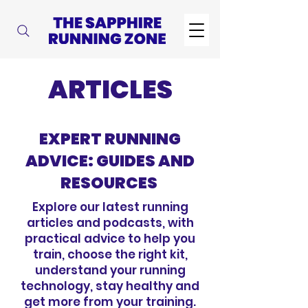
ARTICLES
EXPERT RUNNING
ADVICE: GUIDES AND
RESOURCES
Explore our latest running
articles and podcasts, with
practical advice to help you
train, choose the right kit,
understand your running
technology, stay healthy and
get more from your training.