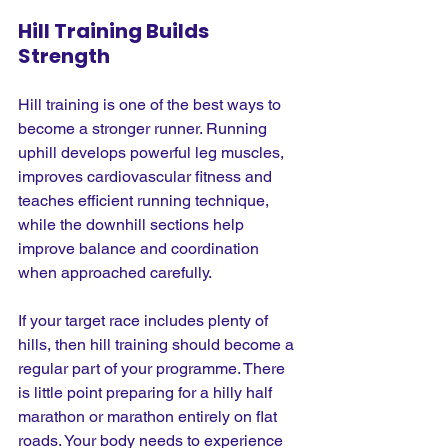
Hill Training Builds 
Strength
Hill training is one of the best ways to 
become a stronger runner. Running 
uphill develops powerful leg muscles, 
improves cardiovascular fitness and 
teaches efficient running technique, 
while the downhill sections help 
improve balance and coordination 
when approached carefully.
If your target race includes plenty of 
hills, then hill training should become a 
regular part of your programme. There 
is little point preparing for a hilly half 
marathon or marathon entirely on flat 
roads. Your body needs to experience 