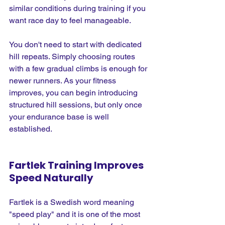
similar conditions during training if you 
want race day to feel manageable.
You don't need to start with dedicated 
hill repeats. Simply choosing routes 
with a few gradual climbs is enough for 
newer runners. As your fitness 
improves, you can begin introducing 
structured hill sessions, but only once 
your endurance base is well 
established.
Fartlek Training Improves 
Speed Naturally
Fartlek is a Swedish word meaning 
"speed play" and it is one of the most 