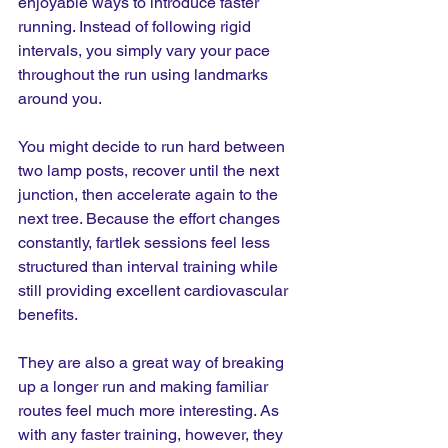
enjoyable ways to introduce faster 
running. Instead of following rigid 
intervals, you simply vary your pace 
throughout the run using landmarks 
around you.
You might decide to run hard between 
two lamp posts, recover until the next 
junction, then accelerate again to the 
next tree. Because the effort changes 
constantly, fartlek sessions feel less 
structured than interval training while 
still providing excellent cardiovascular 
benefits.
They are also a great way of breaking 
up a longer run and making familiar 
routes feel much more interesting. As 
with any faster training, however, they 