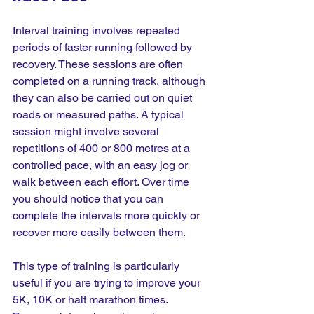
Interval training involves repeated 
periods of faster running followed by 
recovery. These sessions are often 
completed on a running track, although 
they can also be carried out on quiet 
roads or measured paths. A typical 
session might involve several 
repetitions of 400 or 800 metres at a 
controlled pace, with an easy jog or 
walk between each effort. Over time 
you should notice that you can 
complete the intervals more quickly or 
recover more easily between them.
This type of training is particularly 
useful if you are trying to improve your 
5K, 10K or half marathon times. 