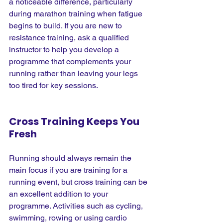
a noticeable difference, particularly 
during marathon training when fatigue 
begins to build. If you are new to 
resistance training, ask a qualified 
instructor to help you develop a 
programme that complements your 
running rather than leaving your legs 
too tired for key sessions.
Cross Training Keeps You 
Fresh
Running should always remain the 
main focus if you are training for a 
running event, but cross training can be 
an excellent addition to your 
programme. Activities such as cycling, 
swimming, rowing or using cardio 