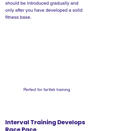
should be introduced gradually and 
only after you have developed a solid 
fitness base.
Perfect for fartlek training
Interval Training Develops 
Race Pace