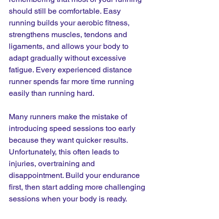
should still be comfortable. Easy 
running builds your aerobic fitness, 
strengthens muscles, tendons and 
ligaments, and allows your body to 
adapt gradually without excessive 
fatigue. Every experienced distance 
runner spends far more time running 
easily than running hard.
Many runners make the mistake of 
introducing speed sessions too early 
because they want quicker results. 
Unfortunately, this often leads to 
injuries, overtraining and 
disappointment. Build your endurance 
first, then start adding more challenging 
sessions when your body is ready.