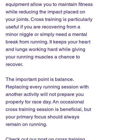
equipment allow you to maintain fitness 
while reducing the impact placed on 
your joints. Cross training is particularly 
useful if you are recovering from a 
minor niggle or simply need a mental 
break from running. It keeps your heart 
and lungs working hard while giving 
your running muscles a chance to 
recover.
The important point is balance. 
Replacing every running session with 
another activity will not prepare you 
properly for race day. An occasional 
cross training session is beneficial, but 
your primary focus should always 
remain on running.
Check out our post on cross training 