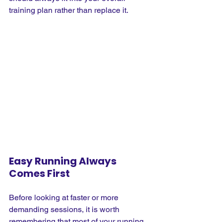
training plan rather than replace it.
Easy Running Always 
Comes First
Before looking at faster or more 
demanding sessions, it is worth 
remembering that most of your running 