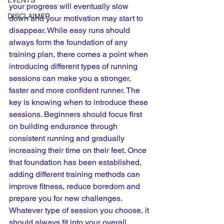
EVENTS
your progress will eventually slow 
DISCLAIMER
down and your motivation may start to 
disappear. While easy runs should 
always form the foundation of any 
training plan, there comes a point when 
introducing different types of running 
sessions can make you a stronger, 
faster and more confident runner. The 
key is knowing when to introduce these 
sessions. Beginners should focus first 
on building endurance through 
consistent running and gradually 
increasing their time on their feet. Once 
that foundation has been established, 
adding different training methods can 
improve fitness, reduce boredom and 
prepare you for new challenges. 
Whatever type of session you choose, it 
should always fit into your overall 