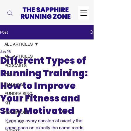
Post
ALL ARTICLES
Jun 28
ALL ARTICLES
Different Types of
PODCASTS
Running Training:
TECH
How to Improve
TRAINING
FUNDRAISING
Your Fitness and
KIT
Stay Motivated
NUTRITION
If you run every session at exactly the 
INJURIES
same pace on exactly the same roads, 