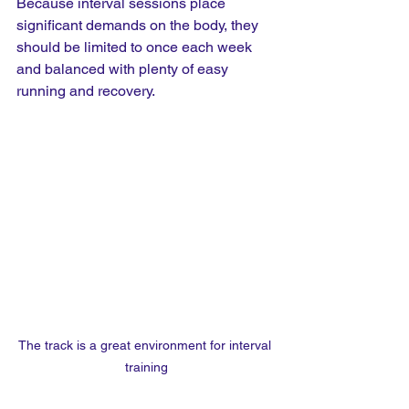
Because interval sessions place 
significant demands on the body, they 
should be limited to once each week 
and balanced with plenty of easy 
running and recovery.
The track is a great environment for interval 
training