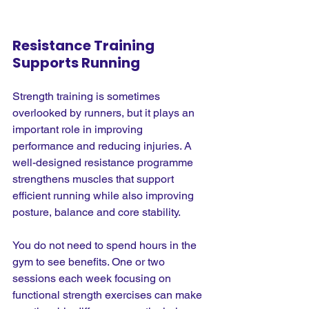
Resistance Training 
Supports Running
Strength training is sometimes 
overlooked by runners, but it plays an 
important role in improving 
performance and reducing injuries. A 
well-designed resistance programme 
strengthens muscles that support 
efficient running while also improving 
posture, balance and core stability.
You do not need to spend hours in the 
gym to see benefits. One or two 
sessions each week focusing on 
functional strength exercises can make 