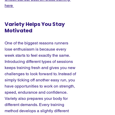
here 
Variety Helps You Stay 
Motivated
One of the biggest reasons runners 
lose enthusiasm is because every 
week starts to feel exactly the same. 
Introducing different types of sessions 
keeps training fresh and gives you new 
challenges to look forward to. Instead of 
simply ticking off another easy run, you 
have opportunities to work on strength, 
speed, endurance and confidence.
Variety also prepares your body for 
different demands. Every training 
method develops a slightly different 