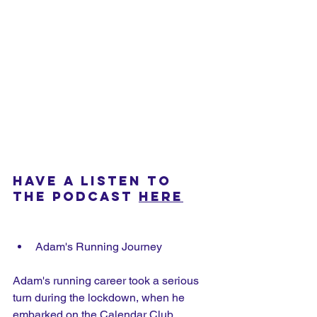
HAVE A LISTEN TO 
THE PODCAST 
HERE
Adam's Running Journey
Adam's running career took a serious 
turn during the lockdown, when he 
embarked on the Calendar Club 