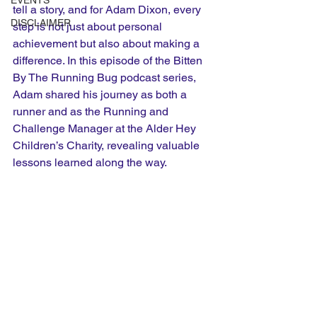
EVENTS
tell a story, and for Adam Dixon, every 
DISCLAIMER
step is not just about personal 
achievement but also about making a 
difference. In this episode of the Bitten 
By The Running Bug podcast series, 
Adam shared his journey as both a 
runner and as the Running and 
Challenge Manager at the Alder Hey 
Children’s Charity, revealing valuable 
lessons learned along the way.