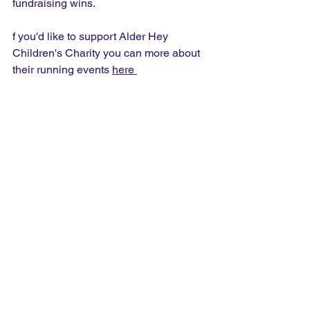
fundraising wins.
f you'd like to support Alder Hey 
Children's Charity you can more about 
their running events 
here 