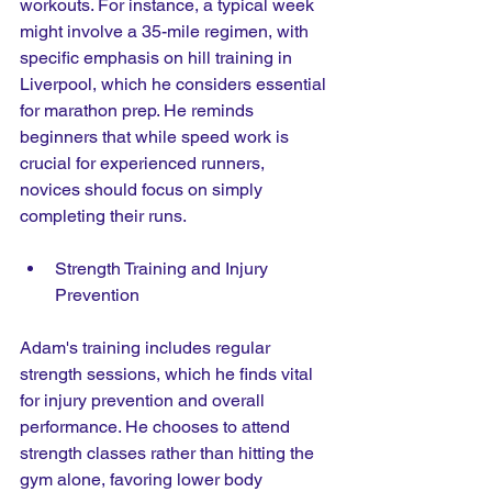
workouts. For instance, a typical week 
might involve a 35-mile regimen, with 
specific emphasis on hill training in 
Liverpool, which he considers essential 
for marathon prep. He reminds 
beginners that while speed work is 
crucial for experienced runners, 
novices should focus on simply 
completing their runs.
Strength Training and Injury 
Prevention
Adam's training includes regular 
strength sessions, which he finds vital 
for injury prevention and overall 
performance. He chooses to attend 
strength classes rather than hitting the 
gym alone, favoring lower body 