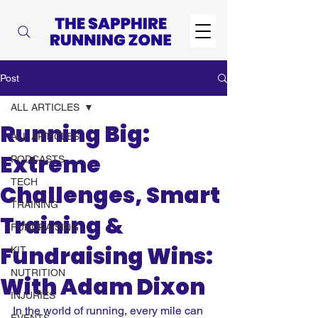
Post
ALL ARTICLES
Running Big:
ALL ARTICLES
Extreme
PODCASTS
TECH
Challenges, Smart
TRAINING
Training &
FUNDRAISING
Fundraising Wins:
KIT
NUTRITION
With Adam Dixon
INJURIES
In the world of running, every mile can 