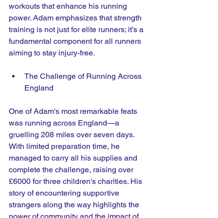
workouts that enhance his running 
power. Adam emphasizes that strength 
training is not just for elite runners; it’s a 
fundamental component for all runners 
aiming to stay injury-free.
The Challenge of Running Across 
England
One of Adam's most remarkable feats 
was running across England—a 
gruelling 208 miles over seven days. 
With limited preparation time, he 
managed to carry all his supplies and 
complete the challenge, raising over 
£6000 for three children's charities. His 
story of encountering supportive 
strangers along the way highlights the 
power of community and the impact of 