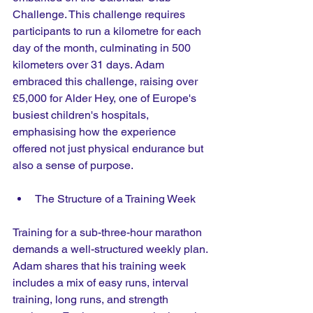
Challenge. This challenge requires 
participants to run a kilometre for each 
day of the month, culminating in 500 
kilometers over 31 days. Adam 
embraced this challenge, raising over 
£5,000 for Alder Hey, one of Europe's 
busiest children's hospitals, 
emphasising how the experience 
offered not just physical endurance but 
also a sense of purpose.
The Structure of a Training Week
Training for a sub-three-hour marathon 
demands a well-structured weekly plan. 
Adam shares that his training week 
includes a mix of easy runs, interval 
training, long runs, and strength 