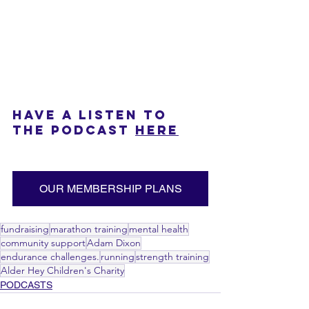
HAVE A LISTEN TO 
THE PODCAST 
HERE
OUR MEMBERSHIP PLANS
fundraising
marathon training
mental health
community support
Adam Dixon
endurance challenges.
running
strength training
Alder Hey Children's Charity
PODCASTS