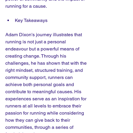
running for a cause.
Key Takeaways
Adam Dixon's journey illustrates that 
running is not just a personal 
endeavour but a powerful means of 
creating change. Through his 
challenges, he has shown that with the 
right mindset, structured training, and 
community support, runners can 
achieve both personal goals and 
contribute to meaningful causes. His 
experiences serve as an inspiration for 
runners at all levels to embrace their 
passion for running while considering 
how they can give back to their 
communities, through a series of 